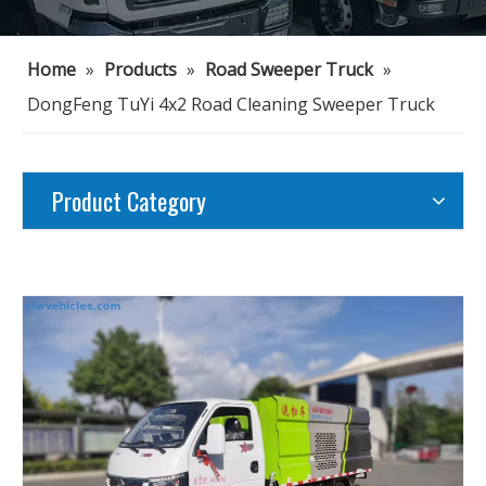
Home
»
Products
»
Road Sweeper Truck
»
DongFeng TuYi 4x2 Road Cleaning Sweeper Truck
Product Category