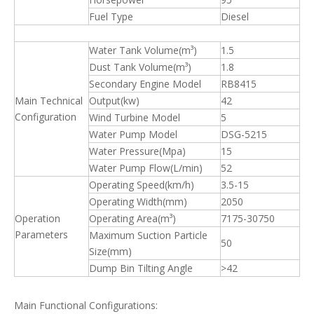
Fuel Type
Diesel
Water Tank Volume(m³)
1.5
Dust Tank Volume(m³)
1.8
Secondary Engine Model
RB8415
Main Technical
Output(kw)
42
Configuration
Wind Turbine Model
5
Water Pump Model
DSG-5215
Water Pressure(Mpa)
15
Water Pump Flow(L/min)
52
Operating Speed(km/h)
3.5-15
Operating Width(mm)
2050
Operation
Operating Area(m³)
7175-30750
Parameters
Maximum Suction Particle
50
Size(mm)
Dump Bin Tilting Angle
>42
Main Functional Configurations: