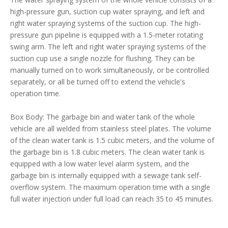
high-pressure gun, suction cup water spraying, and left and
right water spraying systems of the suction cup. The high-
pressure gun pipeline is equipped with a 1.5-meter rotating
swing arm. The left and right water spraying systems of the
suction cup use a single nozzle for flushing. They can be
manually turned on to work simultaneously, or be controlled
separately, or all be turned off to extend the vehicle's
operation time.
Box Body: The garbage bin and water tank of the whole
vehicle are all welded from stainless steel plates. The volume
of the clean water tank is 1.5 cubic meters, and the volume of
the garbage bin is 1.8 cubic meters. The clean water tank is
equipped with a low water level alarm system, and the
garbage bin is internally equipped with a sewage tank self-
overflow system. The maximum operation time with a single
full water injection under full load can reach 35 to 45 minutes.