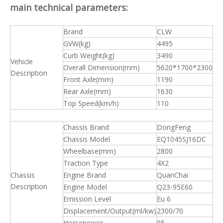
main technical parameters:
Brand
CLW
GVW(kg)
4495
Curb Weight(kg)
3490
Vehicle
Overall Dimension(mm)
5620*1700*2300
Description
Front Axle(mm)
1190
Rear Axle(mm)
1630
Top Speed(km/h)
110
Chassis Brand
DongFeng
Chassis Model
EQ1045SJ16DC
Wheelbase(mm)
2800
Traction Type
4X2
Chassis
Engine Brand
QuanChai
Description
Engine Model
Q23-95E60
Emission Level
Eu 6
Displacement/Output(ml/kw)
2300/70
Horsepower
95