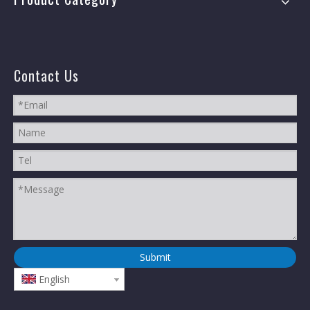
Contact Us
Submit
English