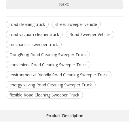
Next:
road cleaning truck
street sweeper vehicle
road vacuum cleaner truck
Road Sweeper Vehicle
mechanical sweeper truck
DongFeng Road Cleaning Sweeper Truck
convenient Road Cleaning Sweeper Truck
environmental friendly Road Cleaning Sweeper Truck
energy saving Road Cleaning Sweeper Truck
flexible Road Cleaning Sweeper Truck
Product Description