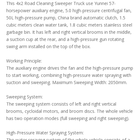
This 4x2 Road Cleaning Sweeper Truck use Yunnei 57-
horsepower auxiliary engine, 5.0 high-pressure centrifugal fan,
50L high-pressure pump, China brand automatic clutch, 1.5
cubic meters clean water tank, 1.8 cubic meters stainless steel
garbage bin. It has left and right vertical brooms in the middle,
a suction cup at the rear, and a high-pressure gun rotating
swing arm installed on the top of the box.
Working Principle:
The auxiliary engine drives the fan and the high-pressure pump
to start working, combining high-pressure water spraying with
suction and sweeping. Maximum Sweeping Width: 2050mm.
Sweeping System:
The sweeping system consists of left and right vertical
brooms, cycloidal motors, and broom discs. The whole vehicle
has two operation modes (full sweeping and right sweeping).
High-Pressure Water Spraying System:
The water spraying system of the whole vehicle consists of a