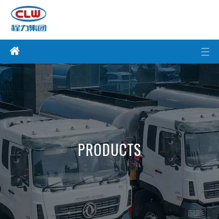
PRODUCTS