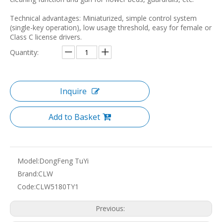
Technical advantages: Miniaturized, simple control system
(single-key operation), low usage threshold, easy for female or
Class C license drivers.
Quantity:
Inquire
Add to Basket
Model:
DongFeng TuYi
Brand:
CLW
Code:
CLW5180TY1
Previous: