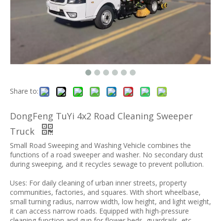
Share to:
DongFeng TuYi 4x2 Road Cleaning Sweeper
Truck
Small Road Sweeping and Washing Vehicle combines the
functions of a road sweeper and washer. No secondary dust
during sweeping, and it recycles sewage to prevent pollution.
Uses: For daily cleaning of urban inner streets, property
communities, factories, and squares. With short wheelbase,
small turning radius, narrow width, low height, and light weight,
it can access narrow roads. Equipped with high-pressure
cleaning function and gun for flower beds, guardrails, etc.