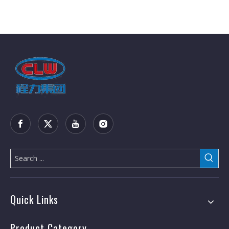
Quick Links
Product Category