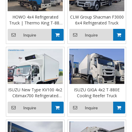
HOWO 4x4 Refrigerated
CLW Group Shacman F3000
Truck | Thermo King T-880
6x4 Refrigerated Truck
Pro | Middle East Version
Inquire
Inquire
ISUZU New Type KV100 4x2
ISUZU GIGA 4x2 T-880E
Citimax700 Refrigerated
Cooling Reefer Truck
Truck
Inquire
Inquire