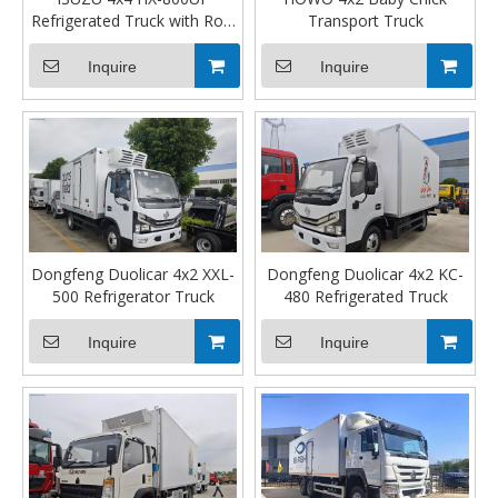
Refrigerated Truck with Row
Transport Truck
Cab
Inquire
Inquire
Dongfeng Duolicar 4x2 XXL-
Dongfeng Duolicar 4x2 KC-
500 Refrigerator Truck
480 Refrigerated Truck
Inquire
Inquire