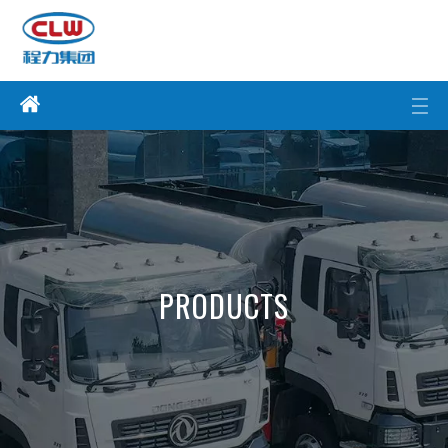
PRODUCTS