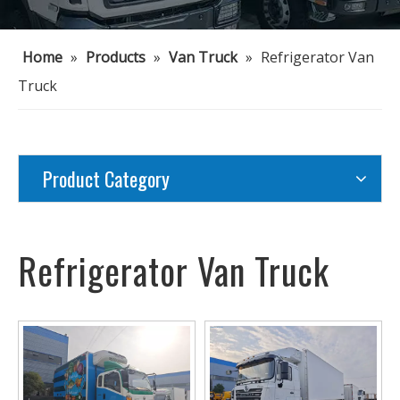
Home
»
Products
»
Van Truck
»
Refrigerator Van
Truck
Product Category
Refrigerator Van Truck