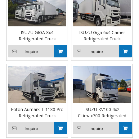
ISUZU GIGA 8x4
ISUZU Giga 6x4 Carrier
Refrigerated Truck
Refrigerated Truck
Inquire
Inquire
Foton Aumark T-1180 Pro
ISUZU KV100 4x2
Refrigerated Truck
Citimax700 Refrigerated
Truck
Inquire
Inquire