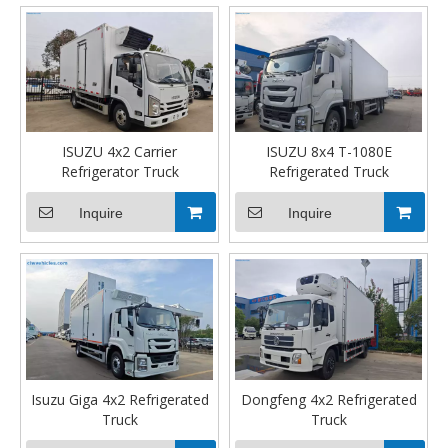
ISUZU 4x2 Carrier
ISUZU 8x4 T-1080E
Refrigerator Truck
Refrigerated Truck
Inquire
Inquire
Isuzu Giga 4x2 Refrigerated
Dongfeng 4x2 Refrigerated
Truck
Truck