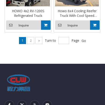
HOWO 4x2 RV-1200S
Howo 6x4 Cooling Reefer
Refrigerated Truck
Truck With Cool Speed
Cooler
Inquire
Inquire
1
2
»
Turn to
Page
Go