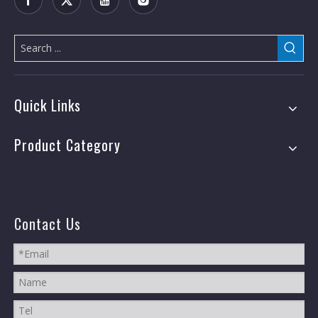
Quick Links
Product Category
Contact Us