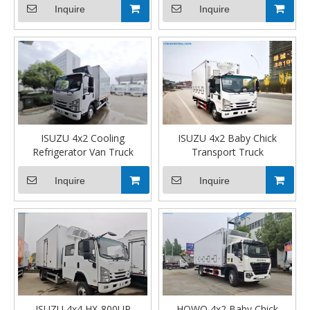
Inquire
Inquire
ISUZU 4x2 Cooling
ISUZU 4x2 Baby Chick
Refrigerator Van Truck
Transport Truck
Inquire
Inquire
ISUZU 4x4 HX-800UP
HOWO 4x2 Baby Chick