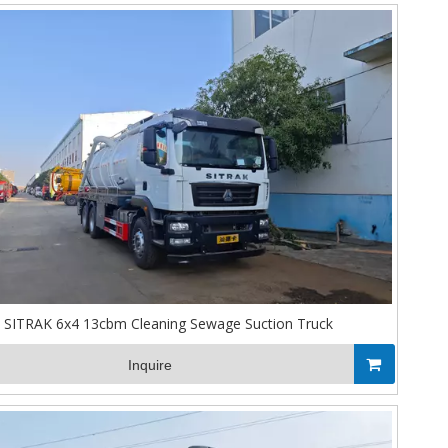
SITRAK 6x4 13cbm Cleaning Sewage Suction Truck
Inquire