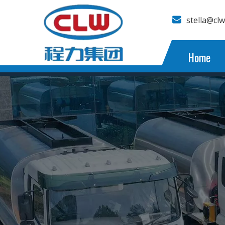
stella@cl
Home