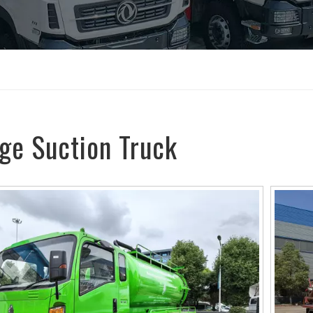
ge Suction Truck