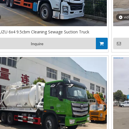
vi
UZU 6x4 9.5cbm Cleaning Sewage Suction Truck
Inquire