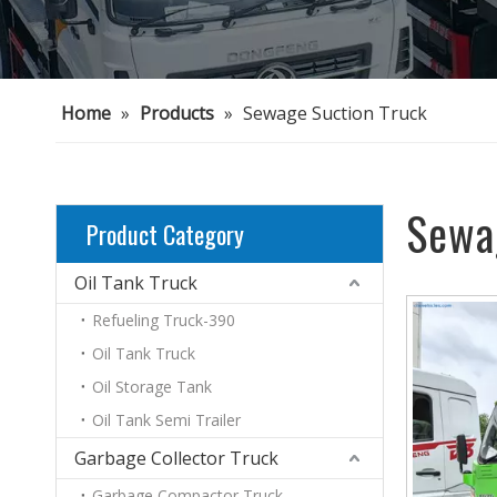
Home
»
Products
»
Sewage Suction Truck
Sewa
Product Category
Oil Tank Truck
Refueling Truck-390
Oil Tank Truck
Oil Storage Tank
Oil Tank Semi Trailer
Garbage Collector Truck
Garbage Compactor Truck