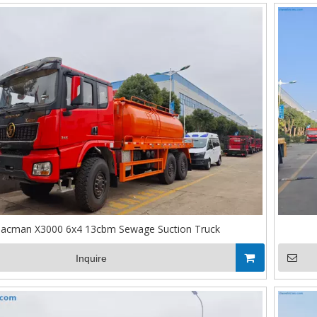
acman X3000 6x4 13cbm Sewage Suction Truck
Inquire