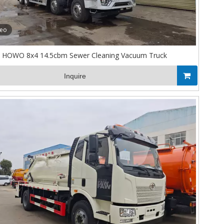
deo
HOWO 8x4 14.5cbm Sewer Cleaning Vacuum Truck
Inquire