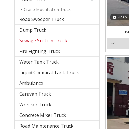
Crane Mounted on Truck
video
Road Sweeper Truck
Dump Truck
IS
Sewage Suction Truck
Fire Fighting Truck
Water Tank Truck
Liquid Chemical Tank Truck
Ambulance
Caravan Truck
Wrecker Truck
Concrete Mixer Truck
Road Maintenance Truck