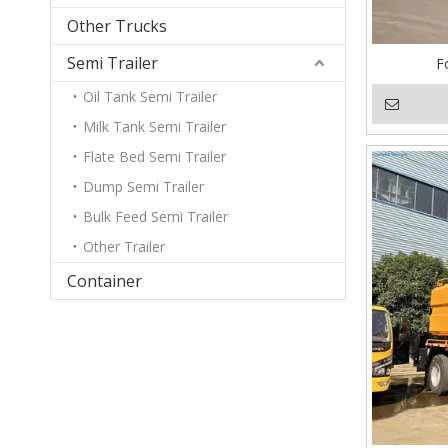
Other Trucks
Semi Trailer
F
Oil Tank Semi Trailer
Milk Tank Semi Trailer
Flate Bed Semi Trailer
Dump Semi Trailer
Bulk Feed Semi Trailer
Other Trailer
Container