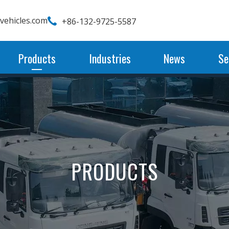
wvehicles.com
+86-132-9725-5587
Products
Industries
News
Se
PRODUCTS