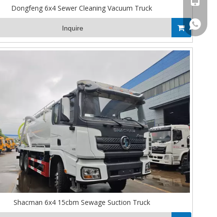
Dongfeng 6x4 Sewer Cleaning Vacuum Truck
008613
Inquire
Shacman 6x4 15cbm Sewage Suction Truck