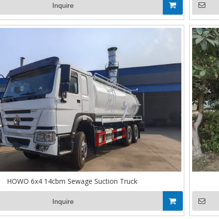
Inquire
HOWO 6x4 14cbm Sewage Suction Truck
Inquire