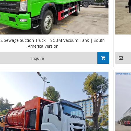
 Sewage Suction Truck | 8CBM Vacuum Tank | South
America Version
Inquire