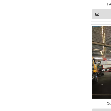
FA
Do