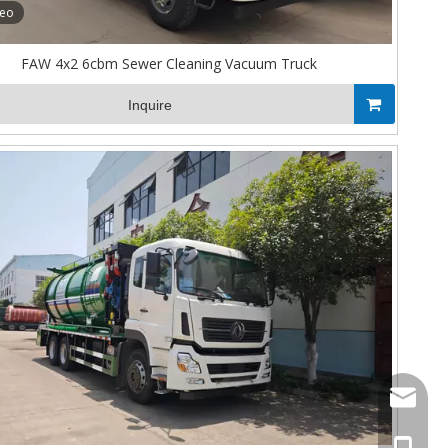
deo
FAW 4x2 6cbm Sewer Cleaning Vacuum Truck
Inquire
Stella@
+86-13