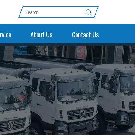
rvice
About Us
Contact Us