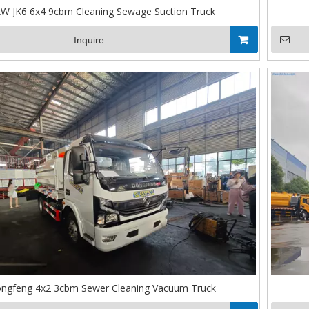
W JK6 6x4 9cbm Cleaning Sewage Suction Truck
Inquire
ngfeng 4x2 3cbm Sewer Cleaning Vacuum Truck