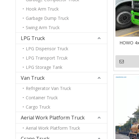
Hook Arm Truck
Garbage Dump Truck
Swing Arm Truck
LPG Truck
HOWO 4x2
LPG Dispensor Truck
LPG Transport Trcuk
LPG Storage Tank
Van Truck
Refrigerator Van Truck
Container Truck
Cargo Truck
Aerial Work Platform Truck
Aerial Work Platform Truck
Crane Truck