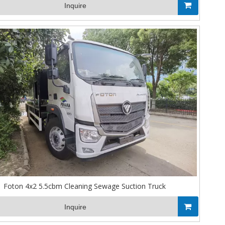
Inquire
Foton 4x2 5.5cbm Cleaning Sewage Suction Truck
Inquire