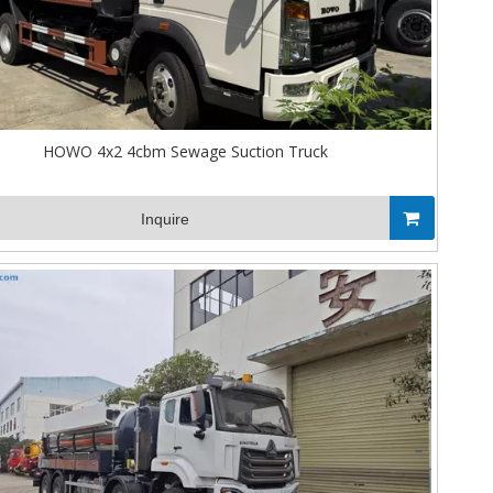
HOWO 4x2 4cbm Sewage Suction Truck
Inquire