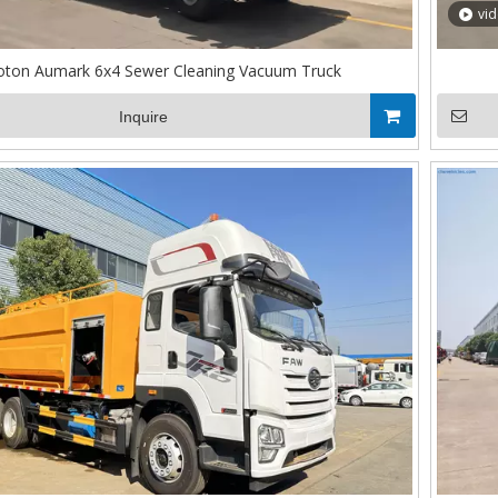
vi
oton Aumark 6x4 Sewer Cleaning Vacuum Truck
Inquire