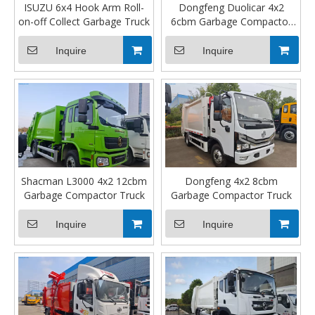
ISUZU 6x4 Hook Arm Roll-
Dongfeng Duolicar 4x2
on-off Collect Garbage Truck
6cbm Garbage Compactor
Truck
Inquire
Inquire
Shacman L3000 4x2 12cbm
Dongfeng 4x2 8cbm
Garbage Compactor Truck
Garbage Compactor Truck
Inquire
Inquire