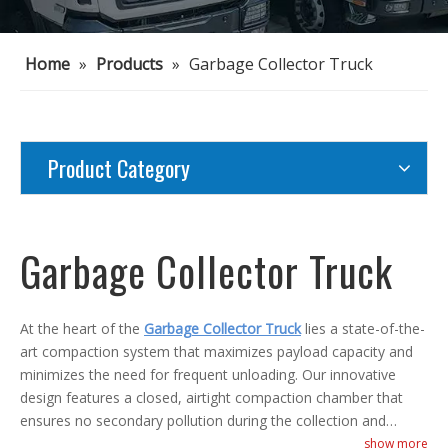
Home
»
Products
»
Garbage Collector Truck
Product Category
Garbage Collector Truck
At the heart of the
Garbage Collector Truck
lies a state-of-the-
art compaction system that maximizes payload capacity and
minimizes the need for frequent unloading. Our innovative
design features a closed, airtight compaction chamber that
ensures no secondary pollution during the collection and
transportation process. With the option of remote control or
show more