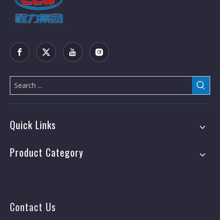
Quick Links
Product Category
Contact Us