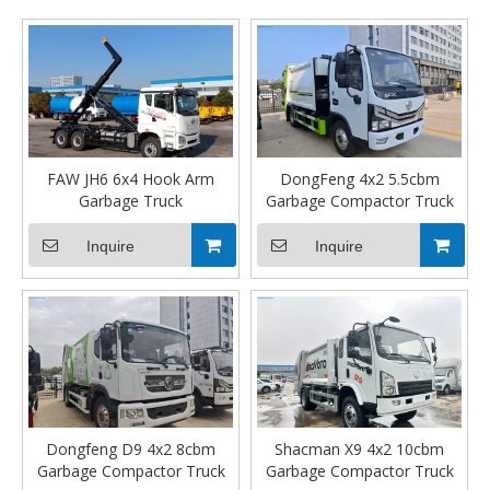
in-cab operation, the compaction process is seamless, fast,
and effortless, allowing your crews to work safer and more
efficiently.
FAW JH6 6x4 Hook Arm
DongFeng 4x2 5.5cbm
Garbage Truck
Garbage Compactor Truck
Inquire
Inquire
Dongfeng D9 4x2 8cbm
Shacman X9 4x2 10cbm
Garbage Compactor Truck
Garbage Compactor Truck