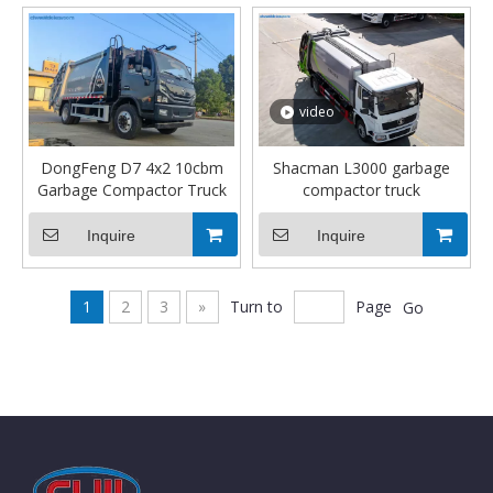
video
DongFeng D7 4x2 10cbm
Shacman L3000 garbage
Garbage Compactor Truck
compactor truck
Inquire
Inquire
1
2
3
»
Turn to
Page
Go