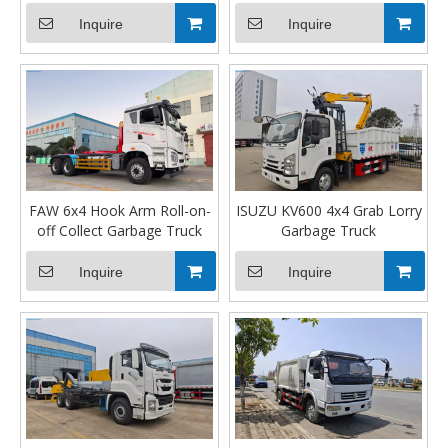
Inquire
Inquire
FAW 6x4 Hook Arm Roll-on-
ISUZU KV600 4x4 Grab Lorry
off Collect Garbage Truck
Garbage Truck
Inquire
Inquire