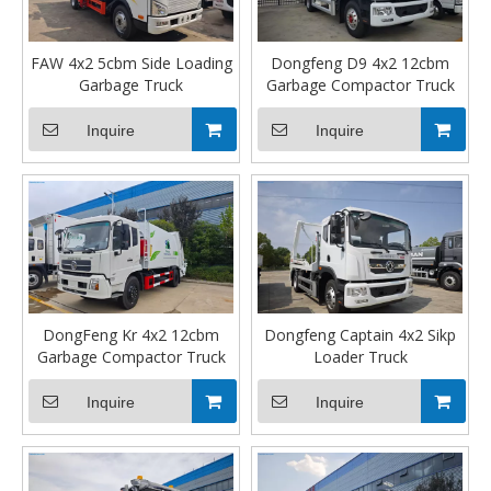
FAW 4x2 5cbm Side Loading
Dongfeng D9 4x2 12cbm
Garbage Truck
Garbage Compactor Truck
Inquire
Inquire
DongFeng Kr 4x2 12cbm
Dongfeng Captain 4x2 Sikp
Garbage Compactor Truck
Loader Truck
Inquire
Inquire