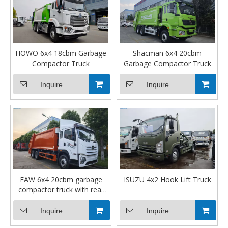
HOWO 6x4 18cbm Garbage
Shacman 6x4 20cbm
Compactor Truck
Garbage Compactor Truck
Inquire
Inquire
FAW 6x4 20cbm garbage
ISUZU 4x2 Hook Lift Truck
compactor truck with rear
winch
Inquire
Inquire