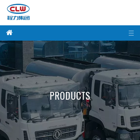
PRODUCTS