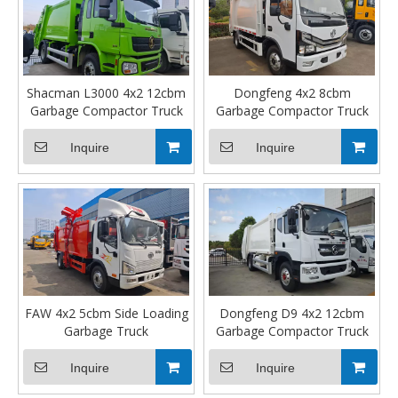
Shacman L3000 4x2 12cbm
Dongfeng 4x2 8cbm
Garbage Compactor Truck
Garbage Compactor Truck
Inquire
Inquire
FAW 4x2 5cbm Side Loading
Dongfeng D9 4x2 12cbm
Garbage Truck
Garbage Compactor Truck
Inquire
Inquire