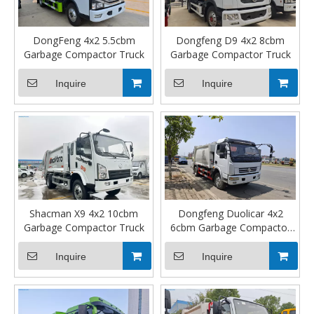
DongFeng 4x2 5.5cbm
Dongfeng D9 4x2 8cbm
Garbage Compactor Truck
Garbage Compactor Truck
Inquire
Inquire
Shacman X9 4x2 10cbm
Dongfeng Duolicar 4x2
Garbage Compactor Truck
6cbm Garbage Compactor
Truck
Inquire
Inquire