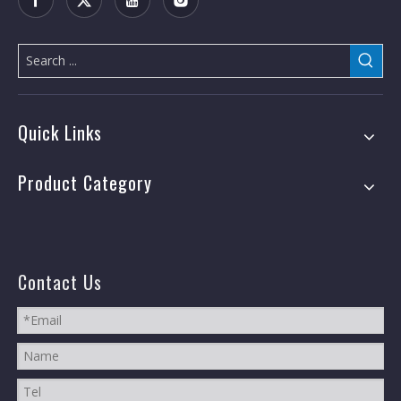
Quick Links
Product Category
Contact Us