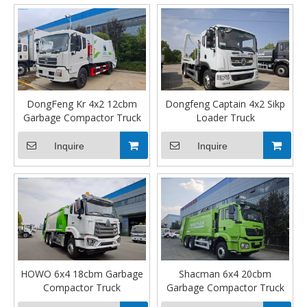
DongFeng Kr 4x2 12cbm
Dongfeng Captain 4x2 Sikp
Garbage Compactor Truck
Loader Truck
Inquire
Inquire
HOWO 6x4 18cbm Garbage
Shacman 6x4 20cbm
Compactor Truck
Garbage Compactor Truck