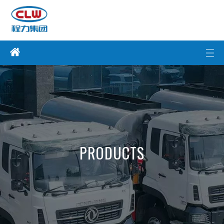
PRODUCTS