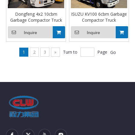
Dongfeng 4x2 10cbm
ISUZU KV100 6cbm Garbage
Garbage Compactor Truck
Compactor Truck
Inquire
Inquire
1
2
3
»
Turn to
Page
Go