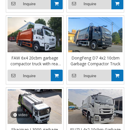
Inquire
Inquire
FAW 6x4 20cbm garbage
DongFeng D7 4x2 10cbm
compactor truck with rear
Garbage Compactor Truck
winch
Inquire
Inquire
video
Shacman L3000 garbage
ISUZU 4x2 10cbm Garbage