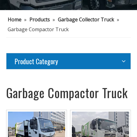
Home
»
Products
»
Garbage Collector Truck
»
Garbage Compactor Truck
Product Category
Garbage Compactor Truck