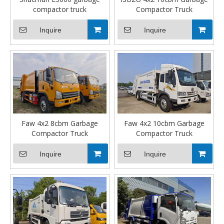
compactor truck
Compactor Truck
Inquire
Inquire
Faw 4x2 8cbm Garbage
Faw 4x2 10cbm Garbage
Compactor Truck
Compactor Truck
Inquire
Inquire