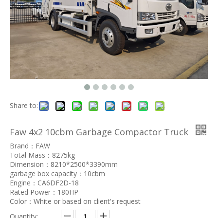
Share to:
Faw 4x2 10cbm Garbage Compactor Truck
Brand：FAW
Total Mass：8275kg
Dimension：8210*2500*3390mm
garbage box capacity：10cbm
Engine：CA6DF2D-18
Rated Power：180HP
Color：White or based on client's request
Quantity: