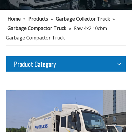
Home
»
Products
»
Garbage Collector Truck
»
Garbage Compactor Truck
»
Faw 4x2 10cbm
Garbage Compactor Truck
Product Category