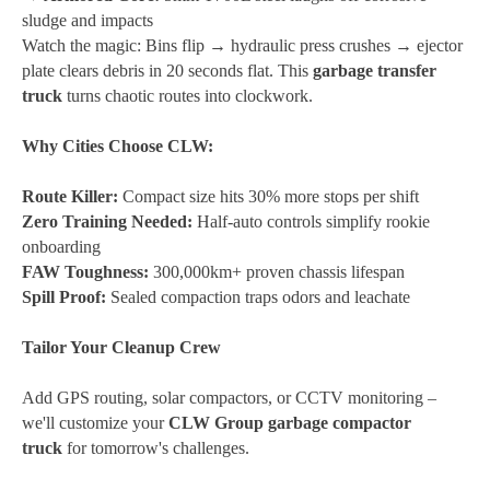
sludge and impacts
Watch the magic:
Bins flip → hydraulic press crushes → ejector
plate clears debris in 20 seconds flat. This
garbage transfer
truck
turns chaotic routes into clockwork.
Why Cities Choose CLW:
Route Killer:
Compact size hits 30% more stops per shift
Zero Training Needed:
Half-auto controls simplify rookie
onboarding
FAW Toughness:
300,000km+ proven chassis lifespan
Spill Proof:
Sealed compaction traps odors and leachate
Tailor Your Cleanup Crew
Add GPS routing, solar compactors, or CCTV monitoring –
we'll customize your
CLW Group garbage compactor
truck
for tomorrow's challenges.