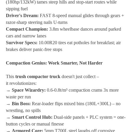
(180hp/132kW) tames steep hills and stop-start routes while
sipping fuel
Driver's Dream:
FAST 8-speed manual glides through gears +
razor-sharp steering nails U-turns
Compact Champion:
3.8m wheelbase dances around parked
cars and narrow lanes
Survivor Specs:
10.00R20 tires eat potholes for breakfast; air
brakes deliver panic-free stops
Compaction Genius: Work Smarter, Not Harder
This
trush compactor truck
doesn't just collect –
it
revolutionizes
:
→
Space Wizardry:
0.6-0.8t/m³ compaction crams 3x more
waste per run
→
Bin Boss:
Rear-loader flips mixed bins (180L+300L) – no
wrestling, no spills
→
Smart Control Hub:
Dual-side panels + PLC system = one-
button cycles or manual finesse
→
Armored Core:
5mm T700L steel laughs off corrosive