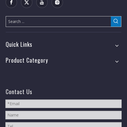
Quick Links
Product Category
Contact Us