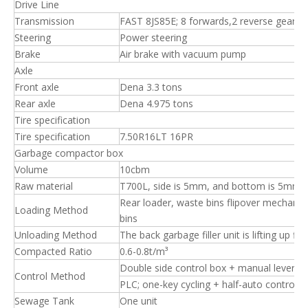
Drive Line
Transmission
FAST 8JS85E; 8 forwards,2 reverse gear, 
Steering
Power steering
Brake
Air brake with vacuum pump
Axle
Front axle
Dena 3.3 tons
Rear axle
Dena 4.975 tons
Tire specification
Tire specification
7.50R16LT 16PR
Garbage compactor box
Volume
10cbm
Raw material
T700L, side is 5mm, and bottom is 5mm.
Rear loader, waste bins flipover mechanis
Loading Method
bins
Unloading Method
The back garbage filler unit is lifting up f
Compacted Ratio
0.6-0.8t/m³
Double side control box + manual levers
Control Method
PLC; one-key cycling + half-auto control
Sewage Tank
One unit