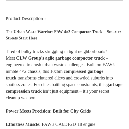
Product Description：
The Urban Waste Warrior: FAW 4×2 Compactor Truck – Smarter
Streets Start Here
Tired of bulky trucks struggling in tight neighborhoods?
Meet
CLW Group's agile garbage compactor truck
–
engineered to crush urban waste challenges. Built on FAW’s
nimble 4×2 chassis, this 10cbm
compressed garbage
truck
transforms cluttered alleys and crowded suburbs into
spotless zones. For cities battling space constraints, this
garbage
compression truck
isn’t just equipment – it’s your secret
cleanup weapon.
Power Meets Precision: Built for City Grids
Effortless Muscle:
FAW's CA6DF2D-18 engine