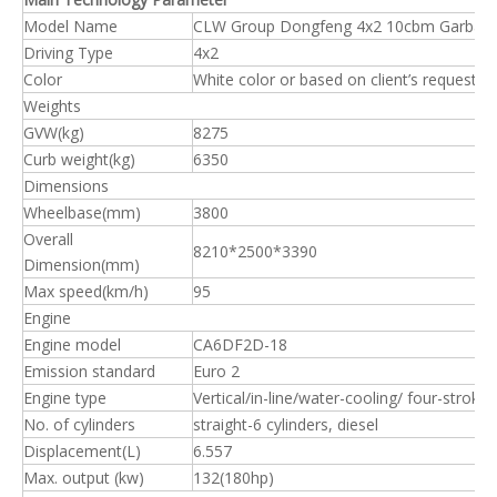
Model Name
CLW Group Dongfeng 4x2 10cbm Garbage
Driving Type
4x2
Color
White color or based on client’s request.
Weights
GVW(kg)
8275
Curb weight(kg)
6350
Dimensions
Wheelbase(mm)
3800
Overall
8210*2500*3390
Dimension(mm)
Max speed(km/h)
95
Engine
Engine model
CA6DF2D-18
Emission standard
Euro 2
Engine type
Vertical/in-line/water-cooling/ four-stroke
No. of cylinders
straight-6 cylinders, diesel
Displacement(L)
6.557
Max. output (kw)
132(180hp)