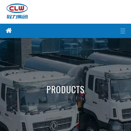
PRODUCTS