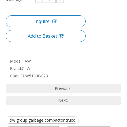
Inquire
Add to Basket
Model:
FAW
Brand:
CLW
Code:
CLW5180GC23
Previous:
Next:
clw group garbage compactor truck