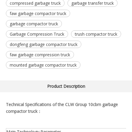
compressed garbage truck
garbage transfer truck
faw garbage compactor truck
garbage compactor truck
Garbage Compression Truck
trush compactor truck
dongfeng garbage compactor truck
faw garbage compression truck
mounted garbage compactor truck
Product Description
Technical Specifications of the CLW Group 10cbm garbage
compactor truck：
Main Technology Parameter