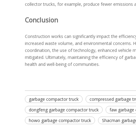
collector trucks, for example, produce fewer emissions a
Conclusion
Construction works can significantly impact the efficienc
increased waste volume, and environmental concerns. H
coordination, the use of technology, enhanced vehicle 
mitigated. Ultimately, maintaining the efficiency of garb
health and well-being of communities.
garbage compactor truck
compressed garbage tr
dongfeng garbage compactor truck
faw garbage 
howo garbage compactor truck
Shacman garbage