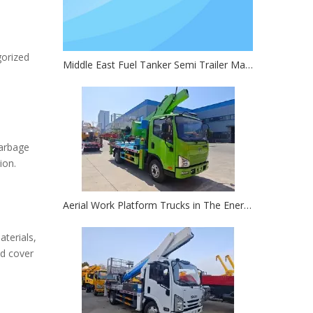
gorized
Middle East Fuel Tanker Semi Trailer Market Research Report
Garbage
ion.
Aerial Work Platform Trucks in The Energy Sector: Key for Oil Rig And Solar Farm Work
terials,
nd cover