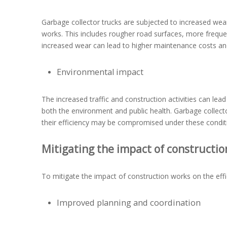
Garbage collector trucks are subjected to increased wea
works. This includes rougher road surfaces, more frequen
increased wear can lead to higher maintenance costs a
Environmental impact
The increased traffic and construction activities can lea
both the environment and public health. Garbage collect
their efficiency may be compromised under these condit
Mitigating the impact of constructio
To mitigate the impact of construction works on the eff
Improved planning and coordination