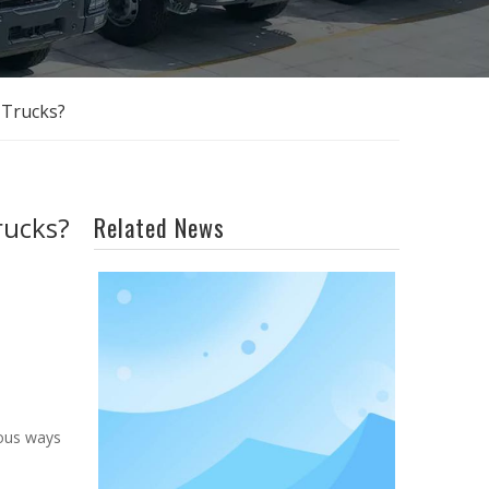
 Trucks?
rucks?
Related News
ious ways