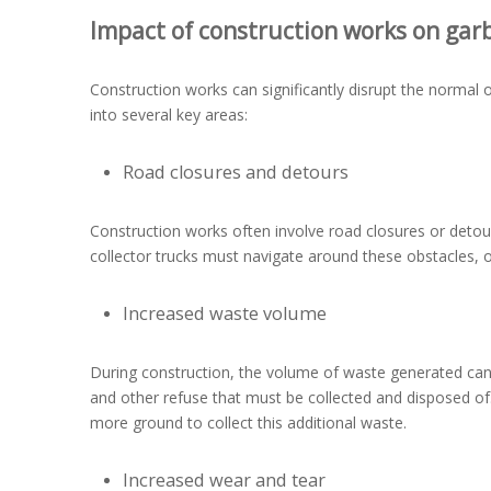
Impact of construction works on garb
Construction works can significantly disrupt the normal 
into several key areas:
Road closures and detours
Construction works often involve road closures or detou
collector trucks must navigate around these obstacles, o
Increased waste volume
During construction, the volume of waste generated can i
and other refuse that must be collected and disposed o
more ground to collect this additional waste.
Increased wear and tear