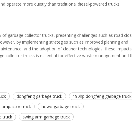
nd operate more quietly than traditional diesel-powered trucks.
y of garbage collector trucks, presenting challenges such as road clos
owever, by implementing strategies such as improved planning and
maintenance, and the adoption of cleaner technologies, these impacts
age collector trucks is essential for effective waste management and t
uck
dongfeng garbage truck
190hp dongfeng garbage truck
compactor truck
howo garbage truck
 truck
swing arm garbage truck