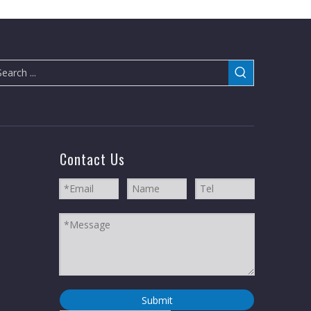
Contact Us
Submit