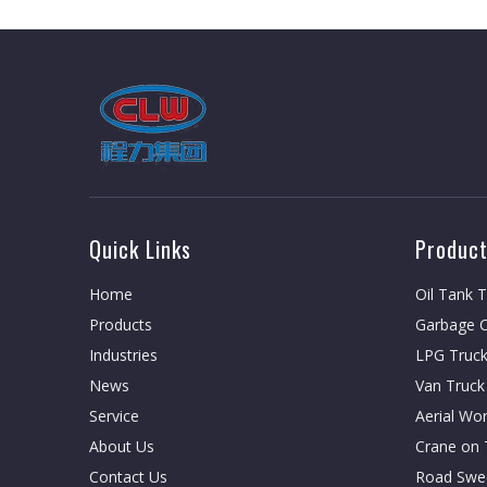
Quick Links
Product
Home
Oil Tank 
Products
Garbage C
Industries
LPG Truc
News
Van Truck
Service
Aerial Wo
About Us
Crane on 
Contact Us
Road Swe