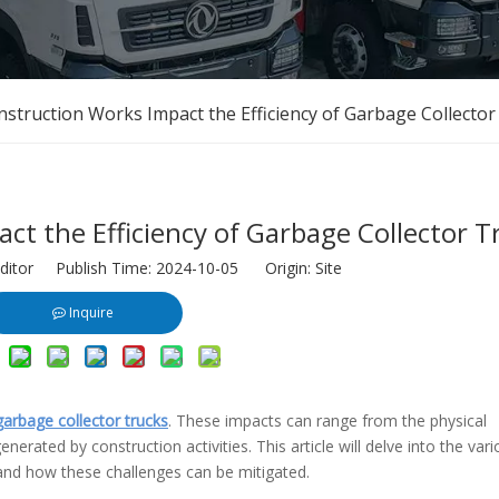
truction Works Impact the Efficiency of Garbage Collector
t the Efficiency of Garbage Collector T
ditor Publish Time: 2024-10-05 Origin:
Site
Inquire
garbage collector trucks
. These impacts can range from the physical
erated by construction activities. This article will delve into the var
 and how these challenges can be mitigated.