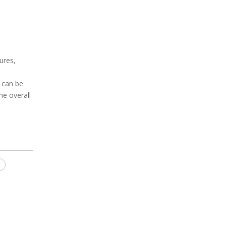
ures,
 can be
he overall