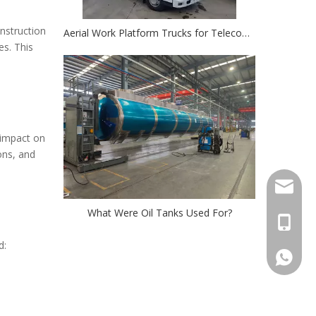
nstruction
Aerial Work Platform Trucks for Telecom: Simplifying Cell Tower And Power Line Maintenance
es. This
e impact on
ons, and
Stella@
What Were Oil Tanks Used For?
+86-13
d:
008613