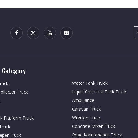
 Category
Water Tank Truck
Truck
Liquid Chemical Tank Truck
ollector Truck
Ambulance
k
Caravan Truck
Wrecker Truck
rk Platform Truck
Concrete Mixer Truck
Truck
Road Maintenance Truck
eper Truck