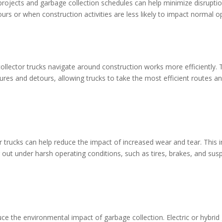
rojects and garbage collection schedules can help minimize disruptio
urs or when construction activities are less likely to impact normal o
llector trucks navigate around construction works more efficiently.
ures and detours, allowing trucks to take the most efficient routes a
 trucks can help reduce the impact of increased wear and tear. This 
r out under harsh operating conditions, such as tires, brakes, and sus
duce the environmental impact of garbage collection. Electric or hybri