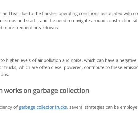
r and tear due to the harsher operating conditions associated with co
t stops and starts, and the need to navigate around construction sit
nd more frequent breakdowns.
d to higher levels of air pollution and noise, which can have a negativ
or trucks, which are often diesel-powered, contribute to these emissi
ions.
n works on garbage collection
iciency of
garbage collector trucks
, several strategies can be employe