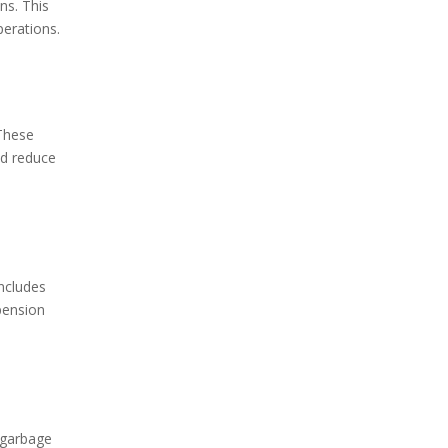
ns. This
perations.
 These
nd reduce
includes
pension
d garbage