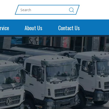
rvice
About Us
Contact Us