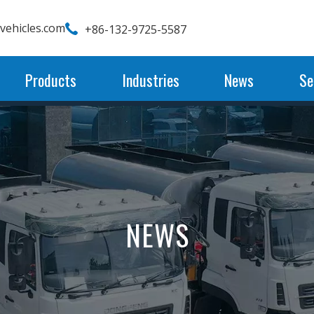
wvehicles.com
+86-132-9725-5587
Products
Industries
News
Se
NEWS