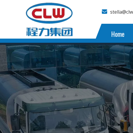
stella@cl
Home