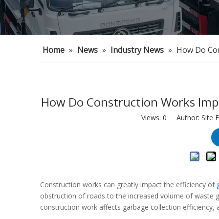
Home
»
News
»
Industry News
»
How Do Cons
How Do Construction Works Impac
Views:
0
Author: Site E
Construction works can greatly impact the efficiency of
obstruction of roads to the increased volume of waste gen
construction work affects garbage collection efficiency,