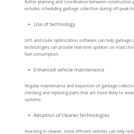
Better planning and coordination between construction p
includes scheduling garbage collection during off-peak ho
Use of technology
GPS and route optimization software can help garbage co
technologies can provide real-time updates on road clos
fuel consumption.
Enhanced vehicle maintenance
Regular maintenance and inspection of garbage collector
checking and replacing parts that are more likely to wea
systems.
Adoption of cleaner technologies
Investing in cleaner, more efficient vehicles can help re