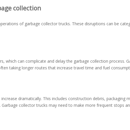
age collection
operations of garbage collector trucks. These disruptions can be cate
rs, which can complicate and delay the garbage collection process. 
ften taking longer routes that increase travel time and fuel consumpt
ncrease dramatically. This includes construction debris, packaging ma
f. Garbage collector trucks may need to make more frequent stops a