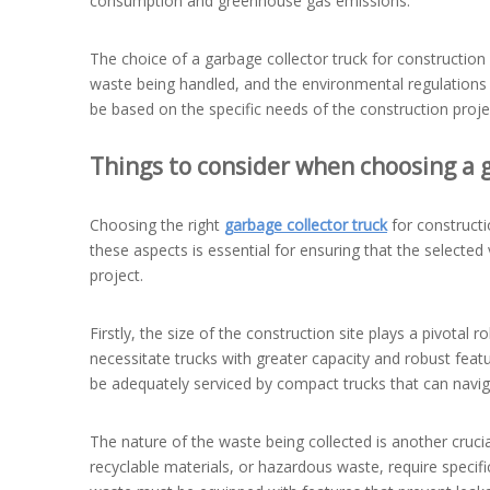
consumption and greenhouse gas emissions.
The choice of a garbage collector truck for construction 
waste being handled, and the environmental regulations i
be based on the specific needs of the construction proje
Things to consider when choosing a g
Choosing the right
garbage collector truck
for constructi
these aspects is essential for ensuring that the selecte
project.
Firstly, the size of the construction site plays a pivotal 
necessitate trucks with greater capacity and robust feat
be adequately serviced by compact trucks that can navig
The nature of the waste being collected is another crucia
recyclable materials, or hazardous waste, require specif