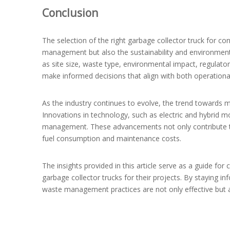
Conclusion
The selection of the right garbage collector truck for co
management but also the sustainability and environmental
as site size, waste type, environmental impact, regulato
make informed decisions that align with both operation
As the industry continues to evolve, the trend towards m
Innovations in technology, such as electric and hybrid m
management. These advancements not only contribute to
fuel consumption and maintenance costs.
The insights provided in this article serve as a guide fo
garbage collector trucks for their projects. By staying i
waste management practices are not only effective but a