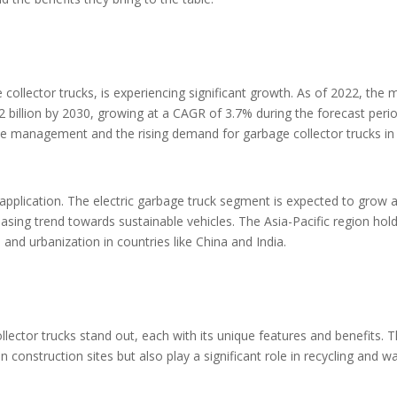
collector trucks, is experiencing significant growth. As of 2022, the
.2 billion by 2030, growing at a CAGR of 3.7% during the forecast perio
ste management and the rising demand for garbage collector trucks in
application. The electric garbage truck segment is expected to grow a
asing trend towards sustainable vehicles. The Asia-Pacific region hol
n and urbanization in countries like China and India.
llector trucks stand out, each with its unique features and benefits. 
n construction sites but also play a significant role in recycling and w