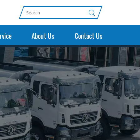
rvice
About Us
Contact Us