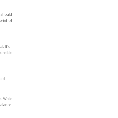
k should
print of
. It’s
ponsible
ced
n. While
balance