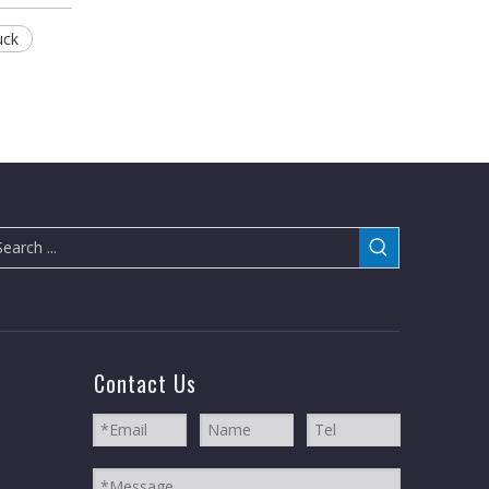
uck
Contact Us