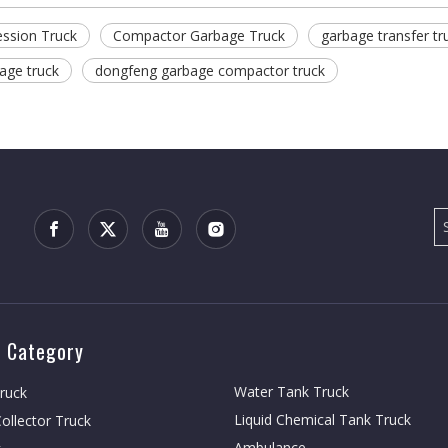
ssion Truck
Compactor Garbage Truck
garbage transfer tr
age truck
dongfeng garbage compactor truck
 Category
Water Tank Truck
Truck
Liquid Chemical Tank Truck
ollector Truck
Ambulance