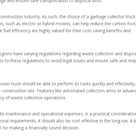
ge and ensure safe transportation to disposal sites.
construction industry. As such, the choice of a garbage collector truc
ons, such as electric or hybrid models, can help reduce the carbon foot
e fuel efficiency are highly valued for their cost-saving benefits and
egions have varying regulations regarding waste collection and disposal
es to these regulations to avoid legal issues and ensure safe and res
osen truck should be able to perform its tasks quickly and effectively,
 construction site. Features like automated collection arms or advan
cy of waste collection operations.
g its maintenance and operational expenses, is a practical consideratio
tional requirements, it should also be cost-effective in the long run. A 
 for making a financially sound decision.