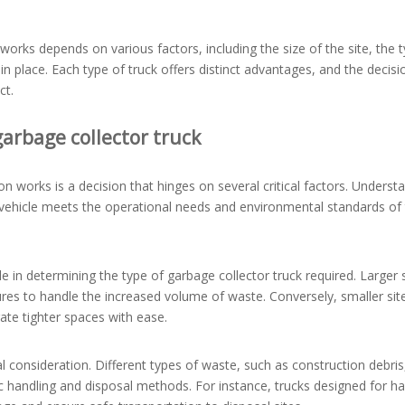
works depends on various factors, including the size of the site, the 
n place. Each type of truck offers distinct advantages, and the decisi
ct.
arbage collector truck
on works is a decision that hinges on several critical factors. Underst
d vehicle meets the operational needs and environmental standards of
role in determining the type of garbage collector truck required. Larger
ures to handle the increased volume of waste. Conversely, smaller sit
ate tighter spaces with ease.
l consideration. Different types of waste, such as construction debris
ic handling and disposal methods. For instance, trucks designed for h