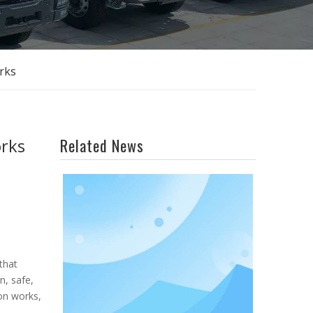
rks
orks
Related News
that
n, safe,
ion works,