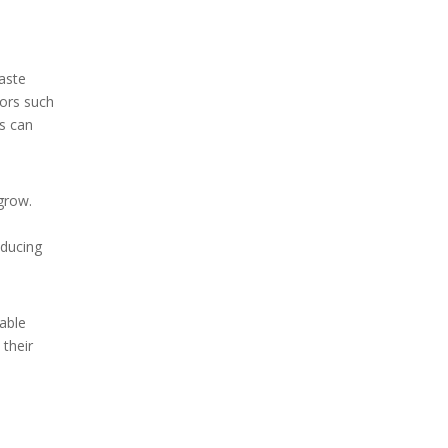
waste
tors such
rs can
grow.
educing
table
 their