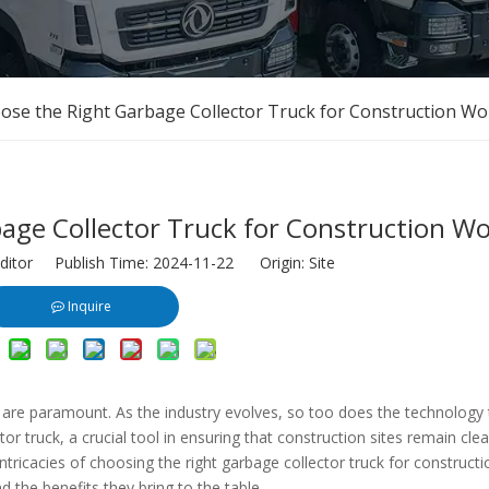
ose the Right Garbage Collector Truck for Construction Wo
age Collector Truck for Construction W
ditor Publish Time: 2024-11-22 Origin:
Site
Inquire
ty are paramount. As the industry evolves, so too does the technology 
r truck, a crucial tool in ensuring that construction sites remain clea
 intricacies of choosing the right garbage collector truck for construct
nd the benefits they bring to the table.