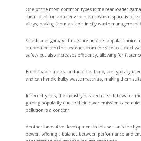
One of the most common types is the rear-loader garbag
them ideal for urban environments where space is often 
alleys, making them a staple in city waste management f
Side-loader garbage trucks are another popular choice, e
automated arm that extends from the side to collect was
safety but also increases efficiency, allowing for faster c
Front-loader trucks, on the other hand, are typically use
and can handle bulky waste materials, making them suit
In recent years, the industry has seen a shift towards mo
gaining popularity due to their lower emissions and quiet
pollution is a concern.
Another innovative development in this sector is the hybr
power, offering a balance between performance and environ