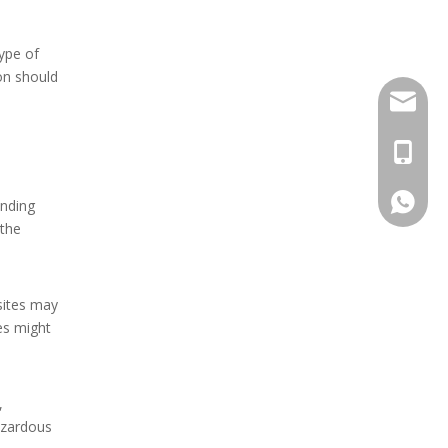
type of
on should
Stella@
+86-13
008613
anding
 the
 sites may
es might
,
azardous