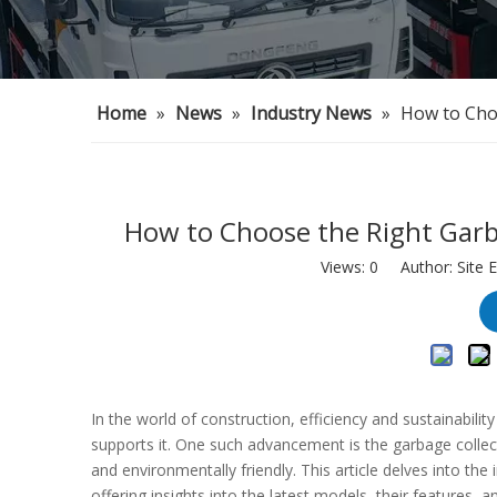
Home
»
News
»
Industry News
»
How to Cho
How to Choose the Right Garb
Views:
0
Author: Site E
In the world of construction, efficiency and sustainabili
supports it. One such advancement is the garbage collecto
and environmentally friendly. This article delves into the
offering insights into the latest models, their features, a