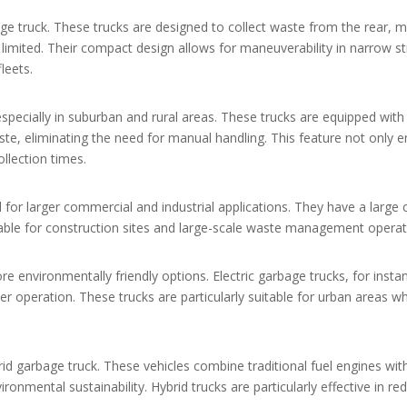
e truck. These trucks are designed to collect waste from the rear, 
limited. Their compact design allows for maneuverability in narrow s
leets.
specially in suburban and rural areas. These trucks are equipped with
te, eliminating the need for manual handling. This feature not only 
ollection times.
d for larger commercial and industrial applications. They have a large 
able for construction sites and large-scale waste management operat
re environmentally friendly options. Electric garbage trucks, for insta
er operation. These trucks are particularly suitable for urban areas w
id garbage truck. These vehicles combine traditional fuel engines with
mental sustainability. Hybrid trucks are particularly effective in red