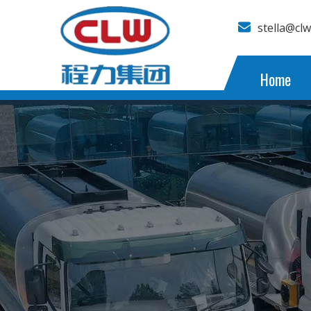
stella@cl
Home