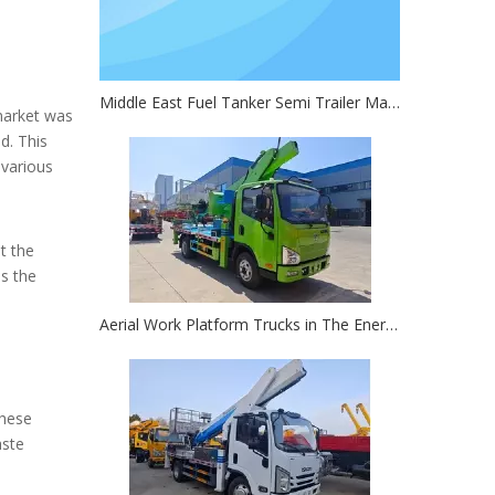
Middle East Fuel Tanker Semi Trailer Market Research Report
 market was
d. This
 various
t the
ds the
Aerial Work Platform Trucks in The Energy Sector: Key for Oil Rig And Solar Farm Work
These
aste