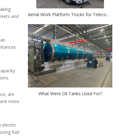
making
Aerial Work Platform Trucks for Telecom: Simplifying Cell Tower And Power Line Maintenance
treets and
 an
enhances
capacity
ions.
What Were Oil Tanks Used For?
nce, are
here noise
 electric
ucing fuel