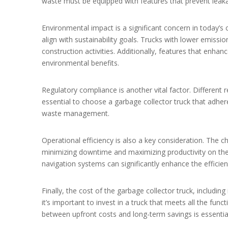
waste must be equipped with features that prevent leaka
Environmental impact is a significant concern in today’s 
align with sustainability goals. Trucks with lower emissi
construction activities. Additionally, features that enhanc
environmental benefits.
Regulatory compliance is another vital factor. Different r
essential to choose a garbage collector truck that adher
waste management.
Operational efficiency is also a key consideration. The ch
minimizing downtime and maximizing productivity on the
navigation systems can significantly enhance the efficien
Finally, the cost of the garbage collector truck, includin
it’s important to invest in a truck that meets all the func
between upfront costs and long-term savings is essential