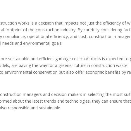
nstruction works is a decision that impacts not just the efficiency of 
 footprint of the construction industry. By carefully considering fac
ry compliance, operational efficiency, and cost, construction manage
al needs and environmental goals.
ore sustainable and efficient garbage collector trucks is expected to 
odels, are paving the way for a greener future in construction waste
 environmental conservation but also offer economic benefits by r
r construction managers and decision-makers in selecting the most sui
nformed about the latest trends and technologies, they can ensure that
lso responsible and sustainable.