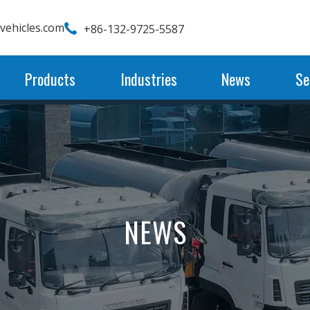
wvehicles.com
+86-132-9725-5587
Products
Industries
News
Se
NEWS