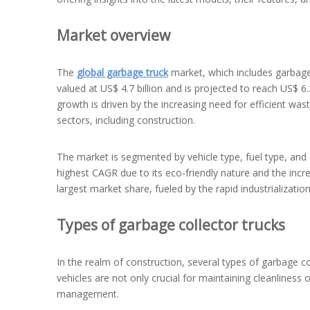
Market overview
The
global garbage truck
market, which includes garbage 
valued at US$ 4.7 billion and is projected to reach US$ 6
growth is driven by the increasing need for efficient wa
sectors, including construction.
The market is segmented by vehicle type, fuel type, and 
highest CAGR due to its eco-friendly nature and the incre
largest market share, fueled by the rapid industrializatio
Types of garbage collector trucks
In the realm of construction, several types of garbage co
vehicles are not only crucial for maintaining cleanliness o
management.