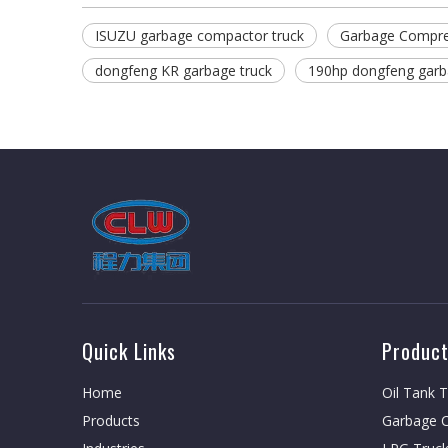
ISUZU garbage compactor truck
Garbage Compre
dongfeng KR garbage truck
190hp dongfeng garb
Quick Links
Product
Home
Oil Tank 
Products
Garbage C