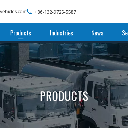
wvehicles.com
+86-132-9725-5587
Products
Industries
News
Se
PRODUCTS