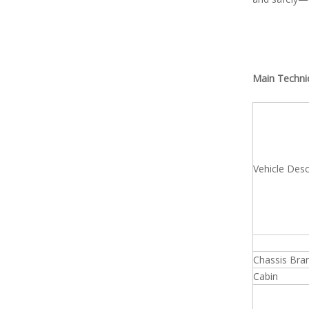
Main Techni
Vehicle Desc
Chassis Bra
Cabin