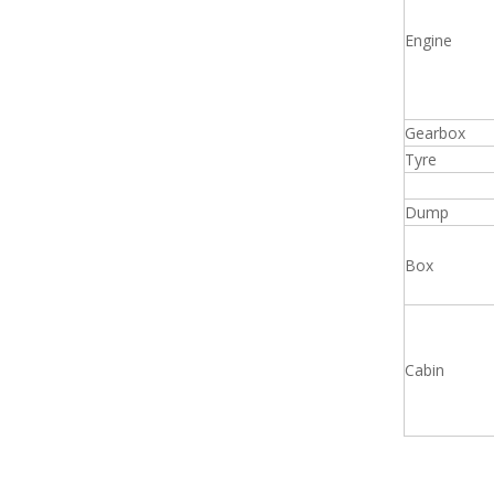
Engine
Gearbox
Tyre
Dump
Box
Cabin