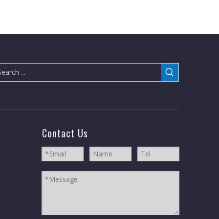
Contact Us