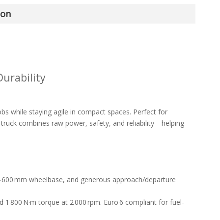
ion
urability
 while staying agile in compact spaces. Perfect for
 truck combines raw power, safety, and reliability—helping
 4 600 mm wheelbase, and generous approach/departure
 1 800 N·m torque at 2 000 rpm. Euro 6 compliant for fuel-