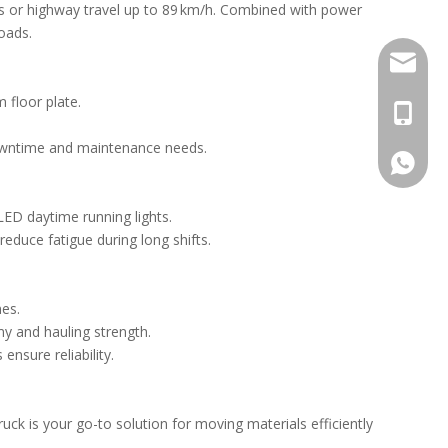
s or highway travel up to 89 km/h. Combined with power
loads.
Stella@
 floor plate.
+86-13
 downtime and maintenance needs.
008613
LED daytime running lights.
reduce fatigue during long shifts.
nes.
y and hauling strength.
ensure reliability.
ck is your go-to solution for moving materials efficiently