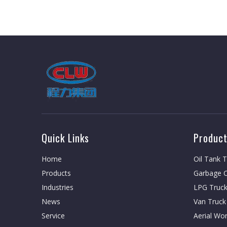
Quick Links
Product
Home
Oil Tank 
Products
Garbage C
Industries
LPG Truc
News
Van Truck
Service
Aerial Wo