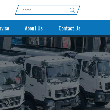
rvice
About Us
Contact Us