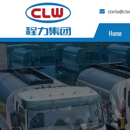
stella@cl
Home