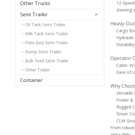
Other Trucks
12-Speed 
steering a
Semi Trailer
Heavy-Duty
Oil Tank Semi Trailer
Cargo Box
Milk Tank Semi Trailer
Hydraulic 
Flate Bed Semi Trailer
Durabilit
Dump Semi Trailer
Operator 
Bulk Feed Semi Trailer
Cabin: VC
Other Trailer
Ease of U
Container
Why Choos
Versatile
Power & E
Rugged Co
Driver Co
CLW Group
From robust 
and safely—da