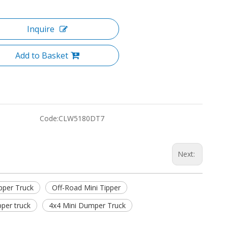
Inquire
Add to Basket
Code:
CLW5180DT7
Next:
pper Truck
Off-Road Mini Tipper
pper truck
4x4 Mini Dumper Truck