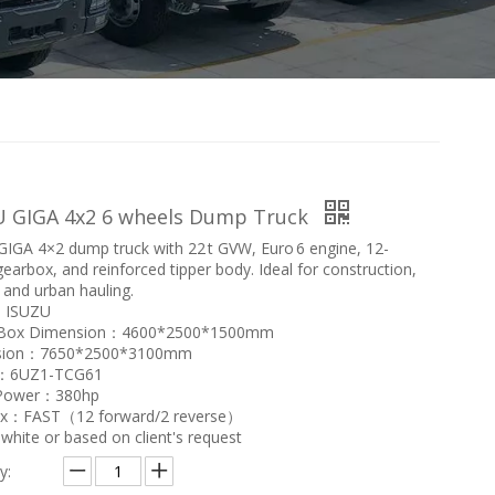
U GIGA 4x2 6 wheels Dump Truck
IGA 4×2 dump truck with 22 t GVW, Euro 6 engine, 12-
earbox, and reinforced tipper body. Ideal for construction,
 and urban hauling.
：ISUZU
Box Dimension：4600*2500*1500mm
sion：7650*2500*3100mm
e：6UZ1-TCG61
 Power：380hp
x：FAST（12 forward/2 reverse）
hite or based on client's request
y: