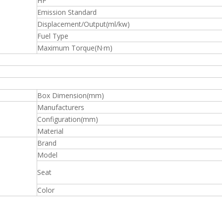
HP
Emission Standard
Displacement/Output(ml/kw)
Fuel Type
Maximum Torque(N·m)
Box Dimension(mm)
Manufacturers
Configuration(mm)
Material
Brand
Model
Seat
Color