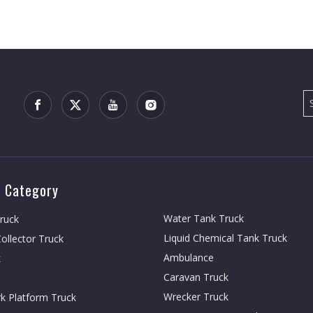
 Category
Water Tank Truck
Truck
Liquid Chemical Tank Truck
ollector Truck
Ambulance
k
Caravan Truck
Wrecker Truck
rk Platform Truck