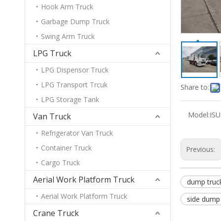
Hook Arm Truck
Garbage Dump Truck
Swing Arm Truck
LPG Truck
LPG Dispensor Truck
LPG Transport Trcuk
Share to:
LPG Storage Tank
Model:
IS
Van Truck
Refrigerator Van Truck
Container Truck
Previous:
Cargo Truck
Aerial Work Platform Truck
dump truc
Aerial Work Platform Truck
side dump 
Crane Truck