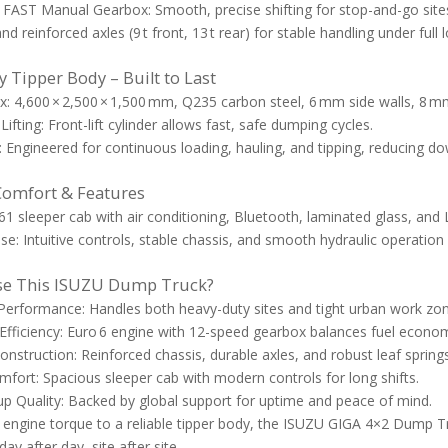
FAST Manual Gearbox: Smooth, precise shifting for stop-and-go site
nd reinforced axles (9 t front, 13 t rear) for stable handling under full 
 Tipper Body – Built to Last
: 4,600 × 2,500 × 1,500 mm, Q235 carbon steel, 6 mm side walls, 8 mm
Lifting: Front-lift cylinder allows fast, safe dumping cycles.
y: Engineered for continuous loading, hauling, and tipping, reducing
Comfort & Features
61 sleeper cab with air conditioning, Bluetooth, laminated glass, and 
se: Intuitive controls, stable chassis, and smooth hydraulic operation 
e This ISUZU Dump Truck?
 Performance: Handles both heavy-duty sites and tight urban work zo
fficiency: Euro 6 engine with 12-speed gearbox balances fuel econom
nstruction: Reinforced chassis, durable axles, and robust leaf springs 
mfort: Spacious sleeper cab with modern controls for long shifts.
 Quality: Backed by global support for uptime and peace of mind.
engine torque to a reliable tipper body, the ISUZU GIGA 4×2 Dump Tru
y after day, site after site.