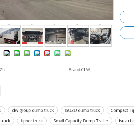
UZU
Brand:
CLW
k
clw group dump truck
ISUZU dump truck
Compact Ti
truck
tipper truck
Small Capacity Dump Trailer
isuzu ti