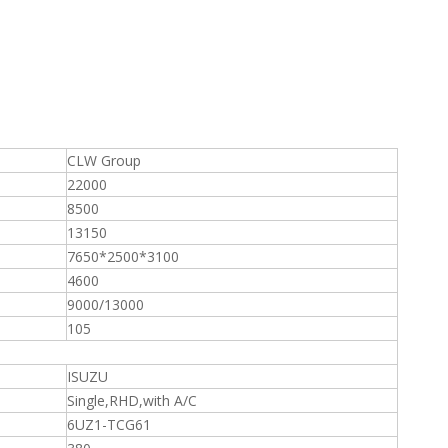
CLW Group
22000
8500
13150
7650*2500*3100
4600
9000/13000
105
ISUZU
Single,RHD,with A/C
6UZ1-TCG61