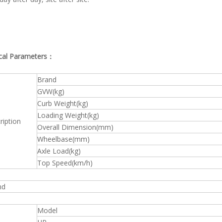
cal Parameters：
Brand
GVW(kg)
Curb Weight(kg)
Loading Weight(kg)
ription
Overall Dimension(mm)
Wheelbase(mm)
Axle Load(kg)
Top Speed(km/h)
nd
Model