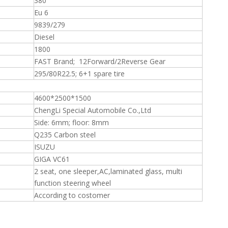
380
Eu 6
9839/279
Diesel
1800
FAST Brand; 12Forward/2Reverse Gear
295/80R22.5; 6+1 spare tire
4600*2500*1500
ChengLi Special Automobile Co.,Ltd
Side: 6mm; floor: 8mm
Q235 Carbon steel
ISUZU
GIGA VC61
2 seat, one sleeper,AC,laminated glass, multi
function steering wheel
According to costomer