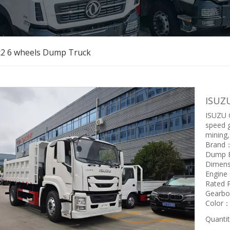
x2 6 wheels Dump Truck
ISUZ
ISUZU G
speed g
mining,
Brand
Dump 
Dimen
Engin
Rated
Gearbo
Color：w
Quantit