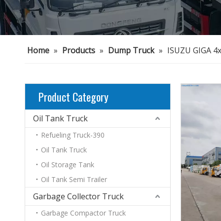
Home
»
Products
»
Dump Truck
»
ISUZU GIGA 4
Product Category
Oil Tank Truck
Refueling Truck-390
Oil Tank Truck
Oil Storage Tank
Oil Tank Semi Trailer
Garbage Collector Truck
Garbage Compactor Truck