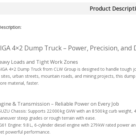
Product Descript
escription:
IGA 4×2 Dump Truck – Power, Precision, and D
Heavy Loads and Tight Work Zones
GA 4×2 Dump Truck from CLW Group is designed to handle tough jobs
 sites, urban streets, mountain roads, and mining projects, this dump
e material, faster.
ngine & Transmission – Reliable Power on Every Job
UZU Chassis: Supports 22 000 kg GVW with an 8 500 kg curb weight,
aneuver steep grades or rough terrain with ease.
1 Engine: 9.8 L, 6-cylinder diesel engine with 279 kW rated power and
 yet powerful performance.