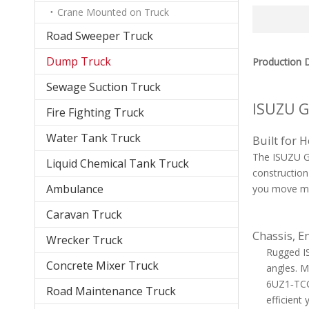
Crane Mounted on Truck
Road Sweeper Truck
Dump Truck
Production D
Sewage Suction Truck
ISUZU G
Fire Fighting Truck
Water Tank Truck
Built for 
The ISUZU GI
Liquid Chemical Tank Truck
construction
Ambulance
you move mor
Caravan Truck
Chassis, E
Wrecker Truck
Rugged IS
Concrete Mixer Truck
angles. M
6UZ1‑TCG6
Road Maintenance Truck
efficient