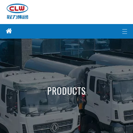
PRODUCTS