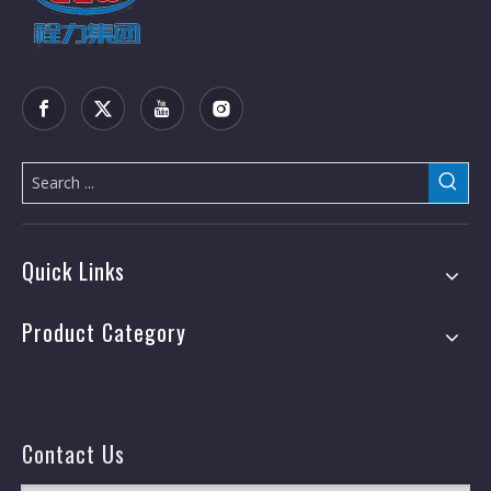
Quick Links
Product Category
Contact Us