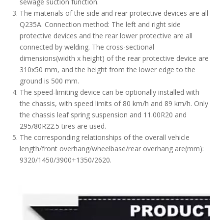
sewage suction function.
The materials of the side and rear protective devices are all
Q235A. Connection method: The left and right side
protective devices and the rear lower protective are all
connected by welding. The cross-sectional
dimensions(width x height) of the rear protective device are
310x50 mm, and the height from the lower edge to the
ground is 500 mm.
The speed-limiting device can be optionally installed with
the chassis, with speed limits of 80 km/h and 89 km/h. Only
the chassis leaf spring suspension and 11.00R20 and
295/80R22.5 tires are used.
The corresponding relationships of the overall vehicle
length/front overhang/wheelbase/rear overhang are(mm):
9320/1450/3900+1350/2620.