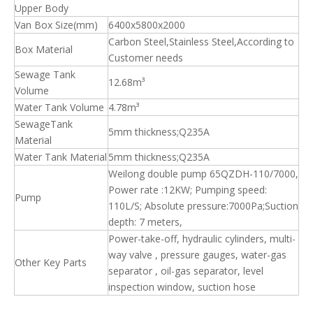
Upper Body
Van Box Size(mm)
6400x5800x2000
Carbon Steel,Stainless Steel,According to
Box Material
Customer needs
Sewage Tank
12.68m³
Volume
Water Tank Volume
4.78m³
SewageTank
5mm thickness;Q235A
Material
Water Tank Material
5mm thickness;Q235A
Weilong double pump 65QZDH-110/7000,
Power rate :12KW; Pumping speed:
Pump
110L/S; Absolute pressure:7000Pa;Suction
depth: 7 meters,
Power-take-off, hydraulic cylinders, multi-
way valve , pressure gauges, water-gas
Other Key Parts
separator , oil-gas separator, level
inspection window, suction hose