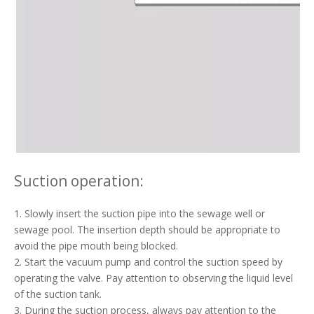
Suction operation:
1. Slowly insert the suction pipe into the sewage well or
sewage pool. The insertion depth should be appropriate to
avoid the pipe mouth being blocked.
2. Start the vacuum pump and control the suction speed by
operating the valve. Pay attention to observing the liquid level
of the suction tank.
3. During the suction process, always pay attention to the