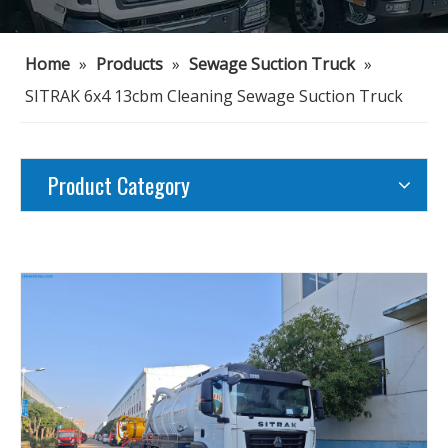
Home
»
Products
»
Sewage Suction Truck
»
SITRAK 6x4 13cbm Cleaning Sewage Suction Truck
Product Category