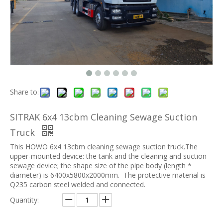
Share to:
SITRAK 6x4 13cbm Cleaning Sewage Suction
Truck
This HOWO 6x4 13cbm cleaning sewage suction truck.The
upper-mounted device: the tank and the cleaning and suction
sewage device; the shape size of the pipe body (length *
diameter) is 6400x5800x2000mm. The protective material is
Q235 carbon steel welded and connected.
Quantity: