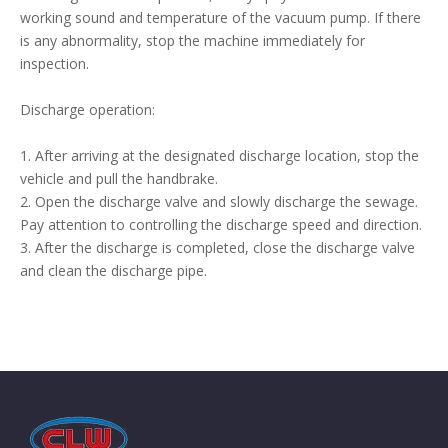
working sound and temperature of the vacuum pump. If there
is any abnormality, stop the machine immediately for
inspection.
Discharge operation:
1. After arriving at the designated discharge location, stop the
vehicle and pull the handbrake.
2. Open the discharge valve and slowly discharge the sewage.
Pay attention to controlling the discharge speed and direction.
3. After the discharge is completed, close the discharge valve
and clean the discharge pipe.