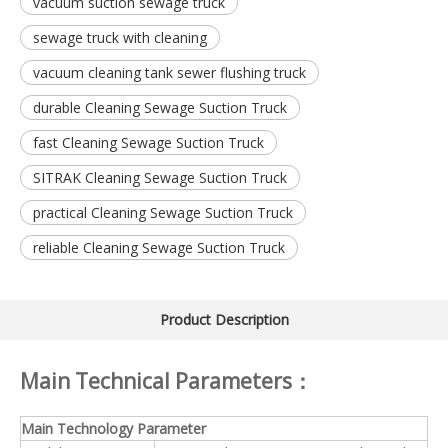
vacuum suction sewage truck
sewage truck with cleaning
vacuum cleaning tank sewer flushing truck
durable Cleaning Sewage Suction Truck
fast Cleaning Sewage Suction Truck
SITRAK Cleaning Sewage Suction Truck
practical Cleaning Sewage Suction Truck
reliable Cleaning Sewage Suction Truck
Product Description
Main Technical Parameters：
Main Technology Parameter