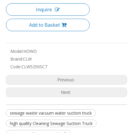
Inquire
Add to Basket
Model:
HOWO
Brand:
CLW
Code:
CLW5250SC7
Previous:
Next:
sewage waste vacuum water suction truck
high quality Cleaning Sewage Suction Truck