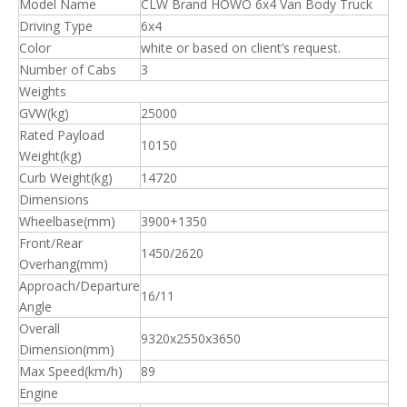
Model Name
CLW Brand HOWO 6x4 Van Body Truck
Driving Type
6x4
Color
white or based on client’s request.
Number of Cabs
3
Weights
GVW(kg)
25000
Rated Payload
10150
Weight(kg)
Curb Weight(kg)
14720
Dimensions
Wheelbase(mm)
3900+1350
Front/Rear
1450/2620
Overhang(mm)
Approach/Departure
16/11
Angle
Overall
9320x2550x3650
Dimension(mm)
Max Speed(km/h)
89
Engine