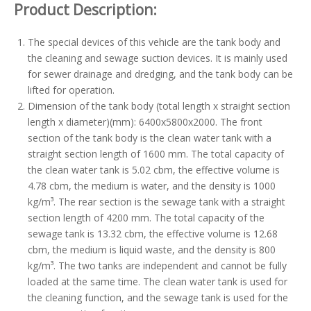
Product Description:
The special devices of this vehicle are the tank body and
the cleaning and sewage suction devices. It is mainly used
for sewer drainage and dredging, and the tank body can be
lifted for operation.
Dimension of the tank body (total length x straight section
length x diameter)(mm): 6400x5800x2000. The front
section of the tank body is the clean water tank with a
straight section length of 1600 mm. The total capacity of
the clean water tank is 5.02 cbm, the effective volume is
4.78 cbm, the medium is water, and the density is 1000
kg/m³. The rear section is the sewage tank with a straight
section length of 4200 mm. The total capacity of the
sewage tank is 13.32 cbm, the effective volume is 12.68
cbm, the medium is liquid waste, and the density is 800
kg/m³. The two tanks are independent and cannot be fully
loaded at the same time. The clean water tank is used for
the cleaning function, and the sewage tank is used for the