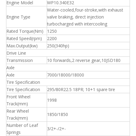
Engine Model
WP10.340E32
Water-cooled,four-stroke,with exhaust
Engine Type
valve braking, direct injection
turbocharged with intercooling
Rated Torque(Nm)
1250
Rated Speed(rpm)
2200
Max.Output(kw)
250(340hp)
Drive Line
Transmission
10 forwards,2 reverse gear,10JSD180
Axle
Axle
7000/18000/18000
Tire Specification
Tire Specification
295/80R22.5 18PR; 10+1 spare tire
Front Wheel
1998
Track(mm)
Rear Wheel
1850/1850
Track(mm)
Number of Leaf
3/2+-/2+-
Springs