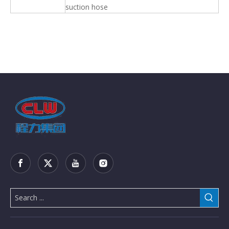
suction hose