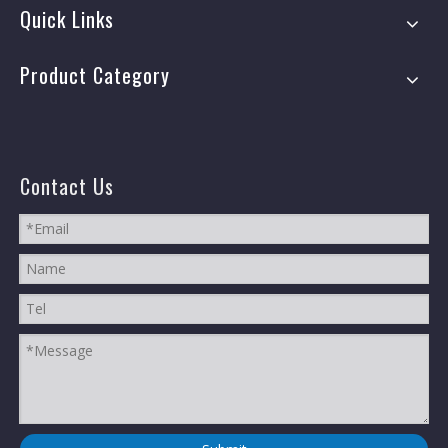
Quick Links
Product Category
Contact Us