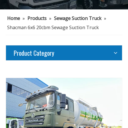
Home
»
Products
»
Sewage Suction Truck
»
Shacman 6x6 20cbm Sewage Suction Truck
Product Category