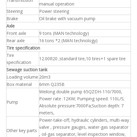
Transmission
manual operation
Steering
Power steering
Brake
Oil brake with vacuum pump
Axle
Front axle
9 tons (MAN technology)
Rear axle
16 tons *2 (MAN technology)
Tire specification
Tire
12.00R20 ;standard tire,10 tires+1 spare tire
specification
Sewage suction
tank
Loading volume
20m3
Box material
6mm Q235B
Weilong double pump 65QZDH-110/7000,
Power rate :12KW; Pumping speed: 110L/S;
Pump
Absolute pressure:7000Pa;Suction depth: 7
meters,
Power-take-off, hydraulic cylinders, multi-way
valve , pressure gauges, water-gas separator
Other key parts
, oil-gas separator, level inspection window,