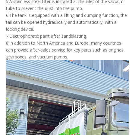
5.A stainless steel filter is installed at the inlet of the vacuum
tube to prevent the dust into the pump.
6.The tank is equipped with a lifting and dumping function, the
tail can be opened hydraulically and automatically, with a
locking device.
7.Electrophoretic paint after sandblasting.
8.In addition to North America and Europe, many countries
can provide after-sales service for key parts such as engines,
gearboxes, and vacuum pumps.