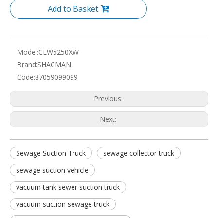
Add to Basket
Model:
CLW5250XW
Brand:
SHACMAN
Code:
87059099099
Previous:
Next:
Sewage Suction Truck
sewage collector truck
sewage suction vehicle
vacuum tank sewer suction truck
vacuum suction sewage truck