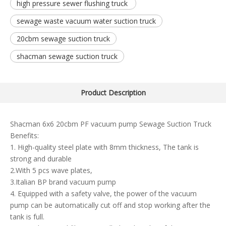
high pressure sewer flushing truck
sewage waste vacuum water suction truck
20cbm sewage suction truck
shacman sewage suction truck
Product Description
Shacman 6x6 20cbm PF vacuum pump Sewage Suction Truck
Benefits:
1. High-quality steel plate with 8mm thickness, The tank is
strong and durable
2.With 5 pcs wave plates,
3.Italian BP brand vacuum pump
4. Equipped with a safety valve, the power of the vacuum
pump can be automatically cut off and stop working after the
tank is full.