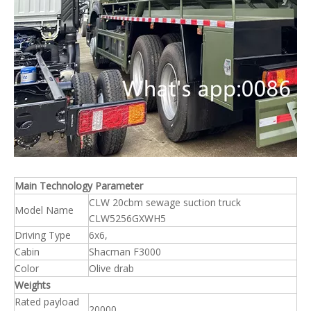
Main Technology Parameter
CLW 20cbm sewage suction truck
Model Name
CLW5256GXWH5
Driving Type
6x6,
Cabin
Shacman F3000
Color
Olive drab
Weights
Rated payload
20000