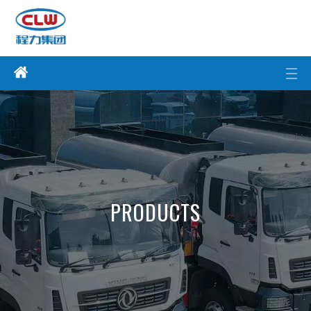
PRODUCTS