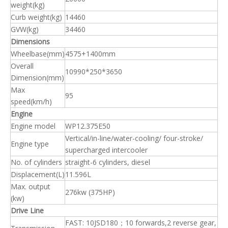
weight(kg)
Curb weight(kg)
14460
GVW(kg)
34460
Dimensions
Wheelbase(mm)
4575+1400mm
Overall
10990*250*3650
Dimension(mm)
Max
95
speed(km/h)
Engine
Engine model
WP12.375E50
Vertical/in-line/water-cooling/ four-stroke/
Engine type
supercharged intercooler
No. of cylinders
straight-6 cylinders, diesel
Displacement(L)
11.596L
Max. output
276kw (375HP)
(kw)
Drive Line
FAST: 10JSD180；10 forwards,2 reverse gear,