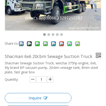
Share to:
Shacman 6x6 20cbm Sewage Suction Truck
Shacman Sewage Suction Truck, weichai 375hp engine, 6x6,
Itly brand BP vacuum pump, 20cbm sewage tank, 8mm steel
plate, fast gear box.
Quantity:
Inquire