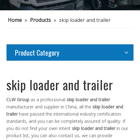
Home
»
Products
»
skip loader and trailer
Product Category
skip loader and trailer
CLW Group
as a professional
skip loader and trailer
manufacturer and supplier in China, all the
skip loader and
trailer
have passed the international industry certification
standards, and you can be completely assured of quality. If
you do not find your own Intent
skip loader and trailer
in our
product list, you can also contact us, we can provide