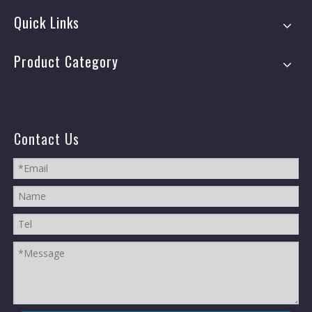
Quick Links
Product Category
Contact Us