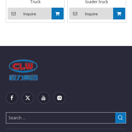
Truck
loader truck
Inquire
Inquire