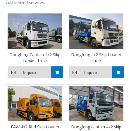
customized services.
Dongfeng Captain 4x2 Sikp
Dongfeng 4x2 Skip Loader
Loader Truck
Truck
Inquire
Inquire
FAW 4x2 Rhd Skip Loader
Dongfeng captain 4x2 skip