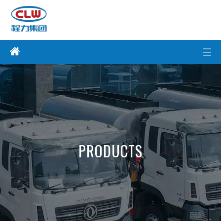
PRODUCTS