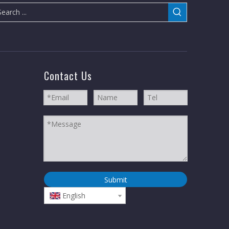
Contact Us
Submit
English