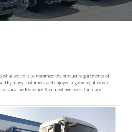
and what we do is to maximize the product requirements of
ived by many customers and enjoyed a good reputation in
 practical performance & competitive price, for more