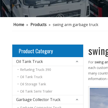
Home
»
Products
»
swing arm garbage truck
swin
Product Category
Oil Tank Truck
For
swing ar
each custome
Refueling Truck-390
many countr
Oil Tank Truck
information
Oil Storage Tank
Oil Tank Semi Trailer
Garbage Collector Truck
Garbage Compactor Truck