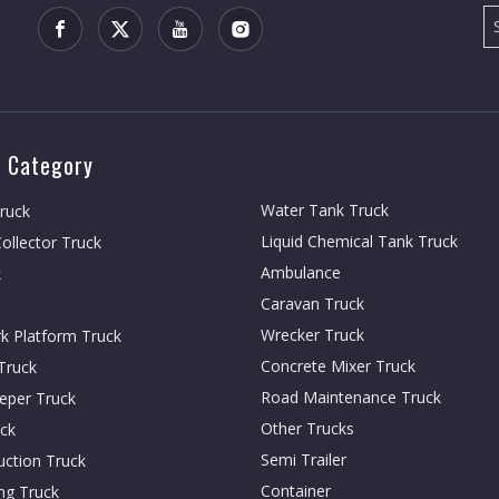
 Category
Water Tank Truck
Truck
Liquid Chemical Tank Truck
ollector Truck
Ambulance
k
Caravan Truck
Wrecker Truck
rk Platform Truck
Concrete Mixer Truck
Truck
Road Maintenance Truck
eper Truck
Other Trucks
ck
Semi Trailer
ction Truck
Container
ing Truck