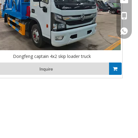
Stella@
+86-13
008613
Dongfeng captain 4x2 skip loader truck
Inquire