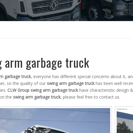
g arm garbage truck
m garbage truck
, everyone has different special concerns about it, 
r, so the quality of our
swing arm garbage truck
has been well rece
ies.
CLW Group
swing arm garbage truck
have characteristic design &
 on the
swing arm garbage truck
, please feel free to contact us.