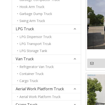
Hook Arm Truck
Garbage Dump Truck
Swing Arm Truck
LPG Truck
LPG Dispensor Truck
LPG Transport Trcuk
LPG Storage Tank
Van Truck
Refrigerator Van Truck
Container Truck
Cargo Truck
Aerial Work Platform Truck
Aerial Work Platform Truck
Crane Truck