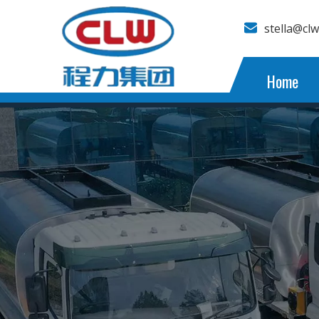
stella@cl
Home