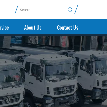
rvice
About Us
Contact Us