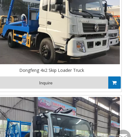
Dongfeng 4x2 Skip Loader Truck
Inquire