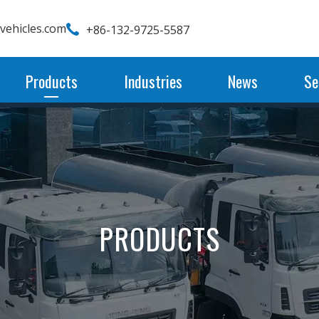
wvehicles.com
+86-132-9725-5587
Products
Industries
News
Se
PRODUCTS