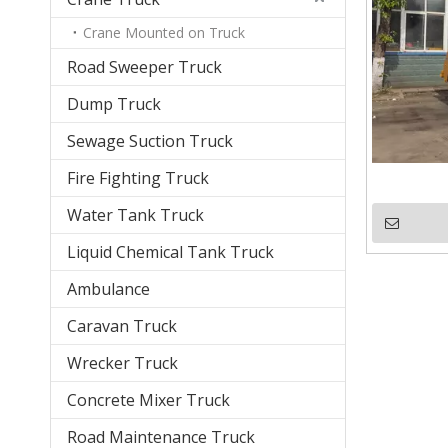
Crane Mounted on Truck
Road Sweeper Truck
Dump Truck
Sewage Suction Truck
Fire Fighting Truck
Water Tank Truck
Liquid Chemical Tank Truck
Ambulance
Caravan Truck
Wrecker Truck
Concrete Mixer Truck
Road Maintenance Truck