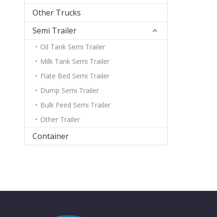
Other Trucks
Semi Trailer
Oil Tank Semi Trailer
Milk Tank Semi Trailer
Flate Bed Semi Trailer
Dump Semi Trailer
Bulk Feed Semi Trailer
Other Trailer
Container