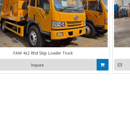
FAW 4x2 Rhd Skip Loader Truck
Inquire