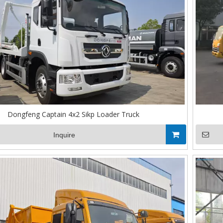
Dongfeng Captain 4x2 Sikp Loader Truck
Inquire