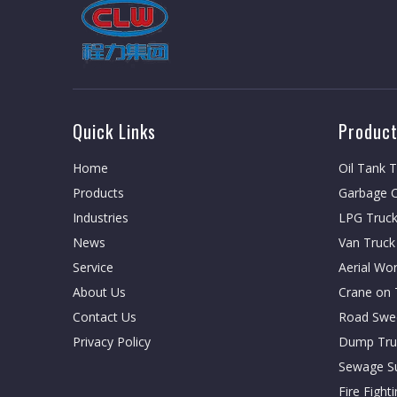
Quick Links
Product
Home
Oil Tank 
Products
Garbage C
Industries
LPG Truc
News
Van Truck
Service
Aerial Wo
About Us
Crane on 
Contact Us
Road Swe
Privacy Policy
Dump Tru
Sewage Su
Fire Fight