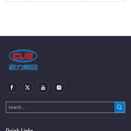
Quick Links