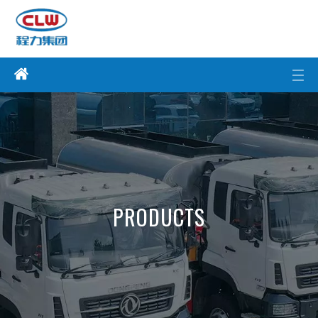
PRODUCTS