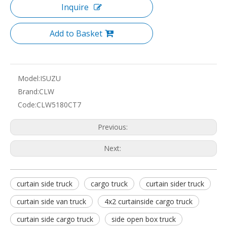
Inquire
Add to Basket
Model:
ISUZU
Brand:
CLW
Code:
CLW5180CT7
Previous:
Next:
curtain side truck
cargo truck
curtain sider truck
curtain side van truck
4x2 curtainside cargo truck
curtain side cargo truck
side open box truck