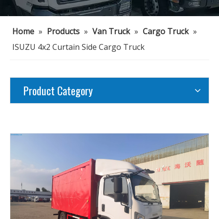
Home
»
Products
»
Van Truck
»
Cargo Truck
»
ISUZU 4x2 Curtain Side Cargo Truck
Product Category