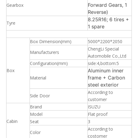
Forward Gears, 1
Gearbox
Reverse)
8.25R16; 6 tires +
Tyre
1 spare
Box Dimension(mm)
5000*2200*2050
ChengLi Special
Manufacturers
Automobile Co.,Ltd
Configuration(mm)
side:4,bottom:5
Box
Aluminum inner
frame + Carbon
Material
steel exterior
According to
Side Door
customer
Brand
ISUZU
Model
Flat proof
Cabin
Seat
3
According to
Color
costomer