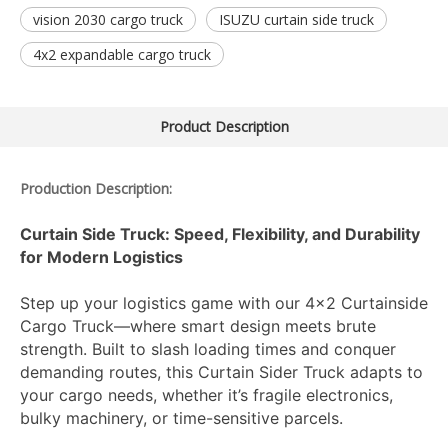
vision 2030 cargo truck
ISUZU curtain side truck
4x2 expandable cargo truck
Product Description
Production Description:
Curtain Side Truck: Speed, Flexibility, and Durability
for Modern Logistics
Step up your logistics game with our 4x2 Curtainside
Cargo Truck—where smart design meets brute
strength. Built to slash loading times and conquer
demanding routes, this Curtain Sider Truck adapts to
your cargo needs, whether it’s fragile electronics,
bulky machinery, or time-sensitive parcels.