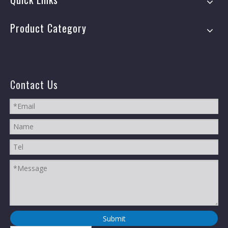
Product Category
Contact Us
Submit