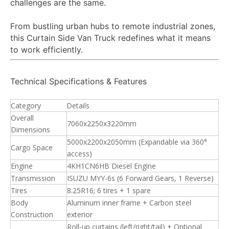
challenges are the same.
From bustling urban hubs to remote industrial zones,
this Curtain Side Van Truck redefines what it means
to work efficiently.
Technical Specifications & Features
Category
Details
Overall
7060x2250x3220mm
Dimensions
5000x2200x2050mm (Expandable via 360°
Cargo Space
access)
Engine
4KH1CN6HB Diesel Engine
Transmission
ISUZU MYY-6s (6 Forward Gears, 1 Reverse)
Tires
8.25R16; 6 tires + 1 spare
Body
Aluminum inner frame + Carbon steel
Construction
exterior
Roll-up curtains (left/right/tail) + Optional