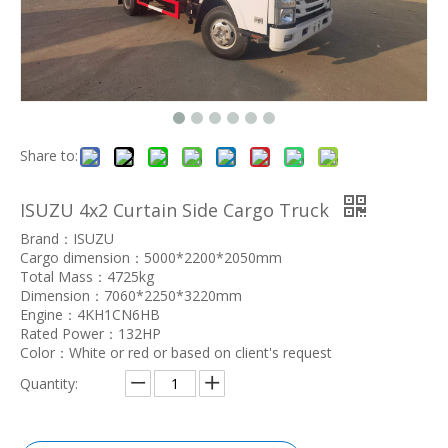
Share to:
ISUZU 4x2 Curtain Side Cargo Truck
Brand：ISUZU
Cargo dimension：5000*2200*2050mm
Total Mass：4725kg
Dimension：7060*2250*3220mm
Engine：4KH1CN6HB
Rated Power：132HP
Color：White or red or based on client's request
Quantity: