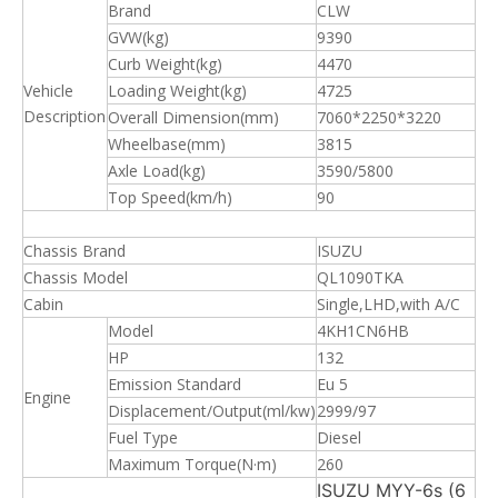
Brand
CLW
GVW(kg)
9390
Curb Weight(kg)
4470
Vehicle
Loading Weight(kg)
4725
Description
Overall Dimension(mm)
7060*2250*3220
Wheelbase(mm)
3815
Axle Load(kg)
3590/5800
Top Speed(km/h)
90
Chassis Brand
ISUZU
Chassis Model
QL1090TKA
Cabin
Single,LHD,with A/C
Model
4KH1CN6HB
HP
132
Emission Standard
Eu 5
Engine
Displacement/Output(ml/kw)
2999/97
Fuel Type
Diesel
Maximum Torque(N·m)
260
ISUZU MYY-6s (6