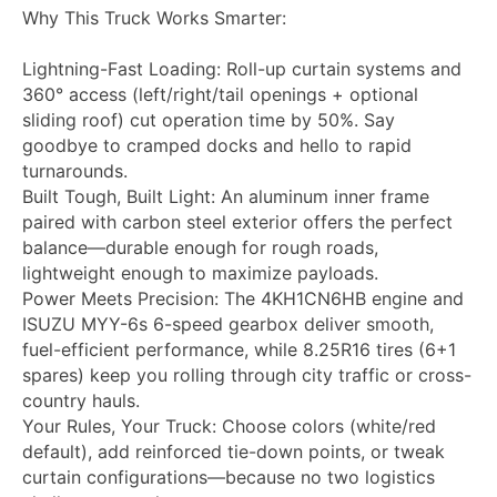
Why This Truck Works Smarter:
Lightning-Fast Loading: Roll-up curtain systems and
360° access (left/right/tail openings + optional
sliding roof) cut operation time by 50%. Say
goodbye to cramped docks and hello to rapid
turnarounds.
Built Tough, Built Light: An aluminum inner frame
paired with carbon steel exterior offers the perfect
balance—durable enough for rough roads,
lightweight enough to maximize payloads.
Power Meets Precision: The 4KH1CN6HB engine and
ISUZU MYY-6s 6-speed gearbox deliver smooth,
fuel-efficient performance, while 8.25R16 tires (6+1
spares) keep you rolling through city traffic or cross-
country hauls.
Your Rules, Your Truck: Choose colors (white/red
default), add reinforced tie-down points, or tweak
curtain configurations—because no two logistics