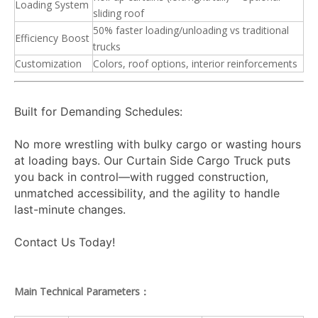
Loading System
sliding roof
50% faster loading/unloading vs traditional
Efficiency Boost
trucks
Customization
Colors, roof options, interior reinforcements
Built for Demanding Schedules:
No more wrestling with bulky cargo or wasting hours
at loading bays. Our Curtain Side Cargo Truck puts
you back in control—with rugged construction,
unmatched accessibility, and the agility to handle
last-minute changes.
Contact Us Today!
Main Technical Parameters：