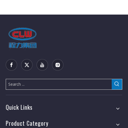
Quick Links
Product Category