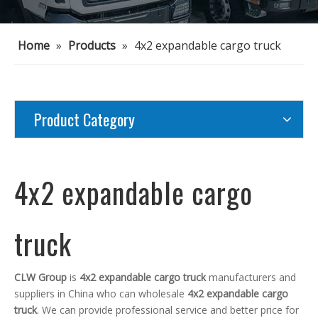
Home
»
Products
»
4x2 expandable cargo truck
Product Category
4x2 expandable cargo
truck
CLW Group
is
4x2 expandable cargo truck
manufacturers and
suppliers in China who can wholesale
4x2 expandable cargo
truck
. We can provide professional service and better price for