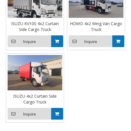
ISUZU KV100 4x2 Curtain
HOWO 4x2 Wing Van Cargo
Side Cargo Truck
Truck
Inquire
Inquire
ISUZU 4x2 Curtain Side
Cargo Truck
Inquire