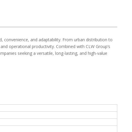
d, convenience, and adaptability. From urban distribution to
ncy and operational productivity. Combined with CLW Group’s
ompanies seeking a versatile, long-lasting, and high-value