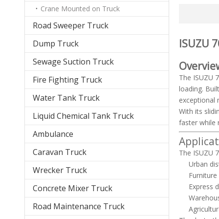
Crane Mounted on Truck
Road Sweeper Truck
ISUZU 70
Dump Truck
Sewage Suction Truck
Overvie
The ISUZU 70
Fire Fighting Truck
loading. Buil
Water Tank Truck
exceptional 
With its sli
Liquid Chemical Tank Truck
faster while 
Ambulance
Applica
Caravan Truck
The ISUZU 70
Urban dis
Wrecker Truck
Furniture
Express d
Concrete Mixer Truck
Warehous
Road Maintenance Truck
Agricult