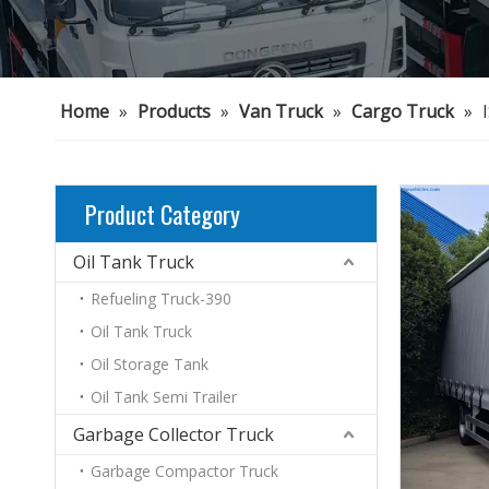
Home
»
Products
»
Van Truck
»
Cargo Truck
»
Product Category
Oil Tank Truck
Refueling Truck-390
Oil Tank Truck
Oil Storage Tank
Oil Tank Semi Trailer
Garbage Collector Truck
Garbage Compactor Truck