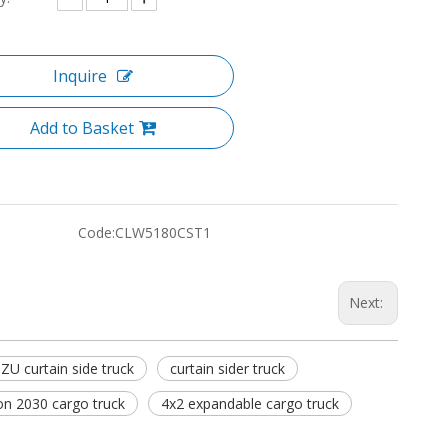
Inquire
Add to Basket
Code:
CLW5180CST1
Next:
ZU curtain side truck
curtain sider truck
ion 2030 cargo truck
4x2 expandable cargo truck