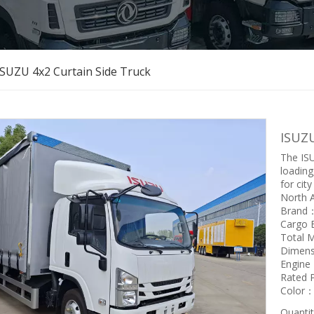
ISUZU 4x2 Curtain Side Truck
ISUZU
The ISU
loading
for city
North A
Brand
Cargo
Total 
Dimen
Engin
Rated
Color：W
Quantit