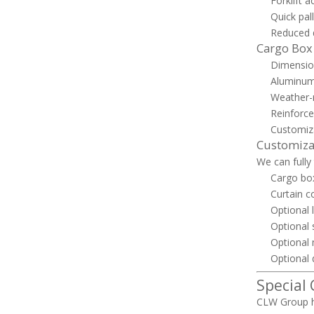
Forklift 
Quick pal
Reduced d
Cargo Box
Dimensio
Aluminum 
Weather-r
Reinforce
Customiza
Customiza
We can fully
Cargo box
Curtain c
Optional l
Optional 
Optional 
Optional 
Special
CLW Group h