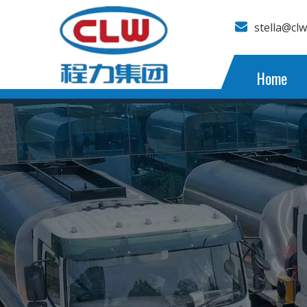
stella@cl
Home