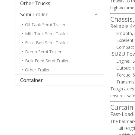
Thanks to th
Other Trucks
high-volume,
Semi Trailer
Chassis
Oil Tank Semi Trailer
Reliable 4
Smooth, r
Milk Tank Semi Trailer
Excellent
Flate Bed Semi Trailer
Compact 
Dump Semi Trailer
ISUZU Powe
Bulk Feed Semi Trailer
Engine: 
Output: 
Other Trailer
Torque: 5
Container
Transmiss
Tough axles 
ensures safe
Curtain
Fast-Loadi
The hallmark 
Full-lengt