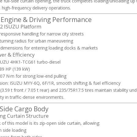
e full-side curtain opening, the truck completes loading/unloading up 
 high-frequency delivery operations.
, Engine & Driving Performance
×2 ISUZU Platform
esponsive handling for narrow city streets
 turning radius for urban maneuvering
dimensions for entering loading docks & markets
r & Efficiency
ISUZU 4HK1-TCG61 turbo-diesel
189 HP (139 kW)
07 N·m for strong low-end pulling
ion: ISUZU MYY-6Q, 6F/1R, smooth shifting & fuel efficiency
(3.59 t front / 7.05 t rear) and 235/75R17.5 tires maintain stability u
ty in traffic-dense environments.
 Side Cargo Body
ng Curtain Structure
of this model is its zip-open side curtain, allowing:
h side loading