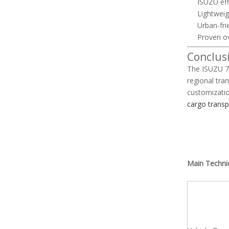
ISUZU eff
Lightweig
Urban-fri
Proven ov
Conclus
The ISUZU 70
regional tra
customizatio
cargo transp
Main Techni