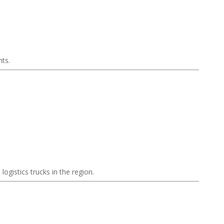
nts.
ogistics trucks in the region.