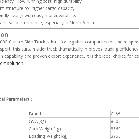
iciency—low running cost, high durability
ht structure for higher cargo capacity
endly design with easy maneuverability
erseas performance, especially in North Africa
ion
0P Curtain Side Truck is built for logistics companies that need spee
nsport, this curtain sider truck dramatically improves loading efficie
n capability and proven export experience, it is the ideal choice for c
ort solution
.
cal Parameters：
Brand
CLW
GVW(kg)
8005
Curb Weight(kg)
3860
Loading Weight(kg)
3950