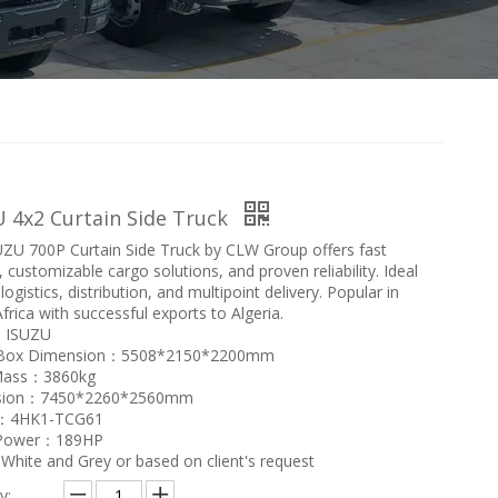
 4x2 Curtain Side Truck
ZU 700P Curtain Side Truck by CLW Group offers fast
, customizable cargo solutions, and proven reliability. Ideal
 logistics, distribution, and multipoint delivery. Popular in
frica with successful exports to Algeria.
：ISUZU
 Box Dimension：5508*2150*2200mm
Mass：3860kg
sion：7450*2260*2560mm
e：4HK1-TCG61
 Power：189HP
hite and Grey or based on client's request
y: