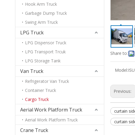
Hook Arm Truck
Garbage Dump Truck
Swing Arm Truck
LPG Truck
LPG Dispensor Truck
LPG Transport Trcuk
Share to:
LPG Storage Tank
Model:
IS
Van Truck
Refrigerator Van Truck
Container Truck
Previous:
Cargo Truck
Aerial Work Platform Truck
curtain sid
Aerial Work Platform Truck
curtain sid
Crane Truck