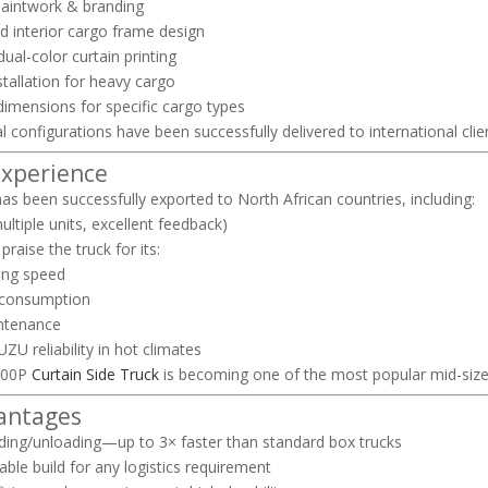
aintwork & branding
d interior cargo frame design
dual-color curtain printing
installation for heavy cargo
imensions for specific cargo types
l configurations have been successfully delivered to international clie
Experience
as been successfully exported to North African countries, including:
ultiple units, excellent feedback)
 praise the truck for its:
ing speed
 consumption
ntenance
ZU reliability in hot climates
700P
Curtain Side Truck
is becoming one of the most popular mid-size l
antages
ding/unloading—up to 3× faster than standard box trucks
ble build for any logistics requirement