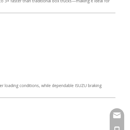
to 3× faster than traditional box trucks—making it ideal for
nder loading conditions, while dependable ISUZU braking
Stella@
+86-13