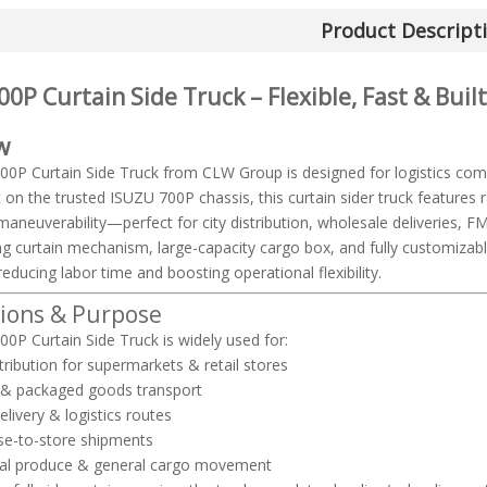
Product Descript
0P Curtain Side Truck – Flexible, Fast & Buil
w
0P Curtain Side Truck from CLW Group is designed for logistics com
t on the trusted ISUZU 700P chassis, this curtain sider truck features 
maneuverability—perfect for city distribution, wholesale deliveries, FM
ding curtain mechanism, large-capacity cargo box, and fully customiza
reducing labor time and boosting operational flexibility.
tions & Purpose
0P Curtain Side Truck is widely used for:
tribution for supermarkets & retail stores
 & packaged goods transport
elivery & logistics routes
e-to-store shipments
ural produce & general cargo movement