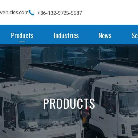
wvehicles.com
+86-132-9725-5587
Products
Industries
News
Se
PRODUCTS