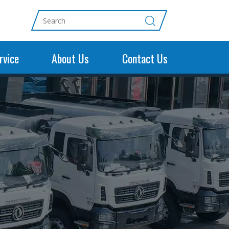
rvice
About Us
Contact Us