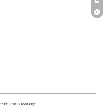
008613
Side Trucks featuring: