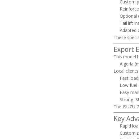
Custom p
Reinforce
Optional 
Tail lift 
Adapted d
These specia
Export 
This model h
Algeria (m
Local clients
Fast load
Low fuel
Easy mai
Strong ISU
The ISUZU 
Key Adv
Rapid loa
Customiza