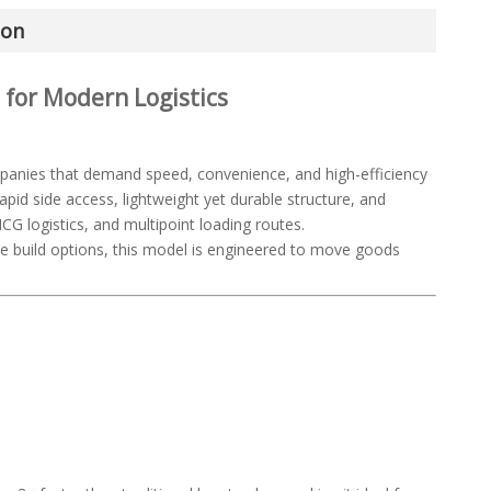
ion
t for Modern Logistics
panies that demand speed, convenience, and high-efficiency
rapid side access, lightweight yet durable structure, and
CG logistics, and multipoint loading routes.
ble build options, this model is engineered to move goods