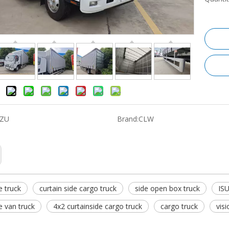
UZU
Brand:
CLW
e truck
curtain side cargo truck
side open box truck
ISU
e van truck
4x2 curtainside cargo truck
cargo truck
vis