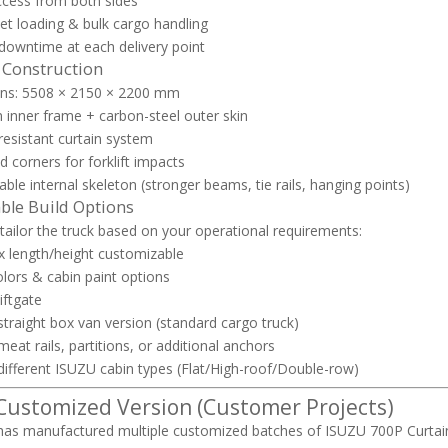
access from both sides
let loading & bulk cargo handling
owntime at each delivery point
 Construction
ns: 5508 × 2150 × 2200 mm
inner frame + carbon-steel outer skin
esistant curtain system
d corners for forklift impacts
ble internal skeleton (stronger beams, tie rails, hanging points)
ble Build Options
 tailor the truck based on your operational requirements:
 length/height customizable
olors & cabin paint options
iftgate
straight box van version (standard cargo truck)
meat rails, partitions, or additional anchors
different ISUZU cabin types (Flat/High-roof/Double-row)
 Customized Version (Customer Projects)
as manufactured multiple customized batches of ISUZU 700P Curtain 