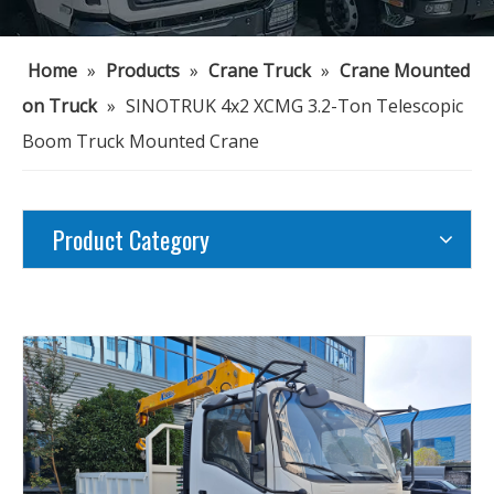
Home
»
Products
»
Crane Truck
»
Crane Mounted
on Truck
»
SINOTRUK 4x2 XCMG 3.2-Ton Telescopic
Boom Truck Mounted Crane
Product Category