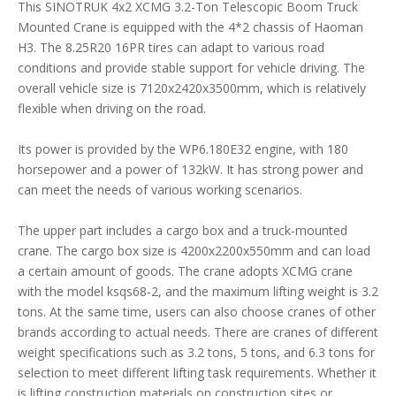
This SINOTRUK 4x2 XCMG 3.2-Ton Telescopic Boom Truck
Mounted Crane is equipped with the 4*2 chassis of Haoman
H3. The 8.25R20 16PR tires can adapt to various road
conditions and provide stable support for vehicle driving. The
overall vehicle size is 7120x2420x3500mm, which is relatively
flexible when driving on the road.
Its power is provided by the WP6.180E32 engine, with 180
horsepower and a power of 132kW. It has strong power and
can meet the needs of various working scenarios.
The upper part includes a cargo box and a truck-mounted
crane. The cargo box size is 4200x2200x550mm and can load
a certain amount of goods. The crane adopts XCMG crane
with the model ksqs68-2, and the maximum lifting weight is 3.2
tons. At the same time, users can also choose cranes of other
brands according to actual needs. There are cranes of different
weight specifications such as 3.2 tons, 5 tons, and 6.3 tons for
selection to meet different lifting task requirements. Whether it
is lifting construction materials on construction sites or