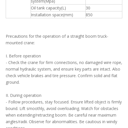
system(Mpa)
Oil tank capacity(L)
30
Installation space(mm)
850
Precautions for the operation of a straight boom truck-
mounted crane:
I. Before operation
- Check the crane for firm connections, no damaged wire rope,
normal hydraulic system, and ensure key parts are intact. Also
check vehicle brakes and tire pressure. Confirm solid and flat
ground.
II. During operation
- Follow procedures, stay focused. Ensure lifted object is firmly
bound. Lift smoothly, avoid overloading. Watch for obstacles
when extending/retracting boom. Be careful near maximum
angles/radii. Observe for abnormalities. Be cautious in windy