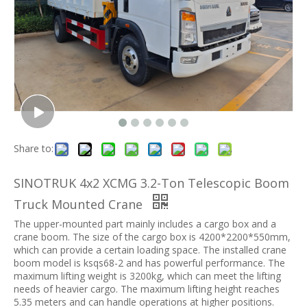
Share to:
SINOTRUK 4x2 XCMG 3.2-Ton Telescopic Boom
Truck Mounted Crane
The upper-mounted part mainly includes a cargo box and a
crane boom. The size of the cargo box is 4200*2200*550mm,
which can provide a certain loading space. The installed crane
boom model is ksqs68-2 and has powerful performance. The
maximum lifting weight is 3200kg, which can meet the lifting
needs of heavier cargo. The maximum lifting height reaches
5.35 meters and can handle operations at higher positions.