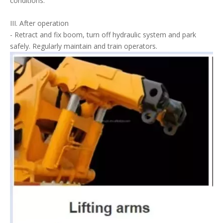
conditions.
III. After operation
- Retract and fix boom, turn off hydraulic system and park
safely. Regularly maintain and train operators.