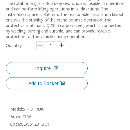
The rotation angle is 360 degrees, which is flexible in operation
and can perform lifting operations in all directions. The
installation space is 850mm. The reasonable installation layout
ensures the stability of the crane boom's operation. The
protective material is Q235b carbon steel, which is connected
by welding, strong and durable, and can provide reliable
protection for the vehicle during operation.
Quantity:
Inquire
Add to Basket
Model:
SINOTRUK
Brand:
CLW
Code:
CLW5120TBC1