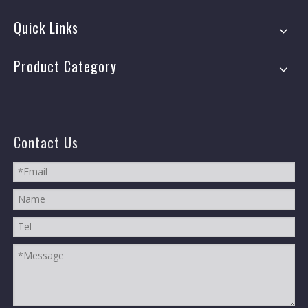
Quick Links
Product Category
Contact Us