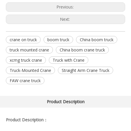
Previous:
Next:
crane on truck
boom truck
China boom truck
truck mounted crane
China boom crane truck
xcmg truck crane
Truck with Crane
Truck-Mounted Crane
Straight Arm Crane Truck
FAW crane truck
Product Description
Product Description：