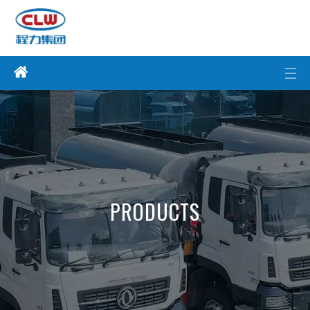
PRODUCTS