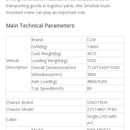
transporting goods in logistics yards, this Sinotruk truck-
mounted crane can play an important role.
Main Technical Parameters:
Brand
CLW
GVW(kg)
14060
Curb Weight(kg)
4515
Vehicle
Loading Weight(kg)
9350
Description
Overall Dimension(mm)
7120*2420*3500
Wheelbase(mm)
3800
Axle Load(kg)
4860/9200
Top Speed(km/h)
89
Chassis Brand
SINOTRUK
Chassis Model
ZZ1148G17FB0
Single,LHD,with
Cabin
A/C
Model
WP6.180E32