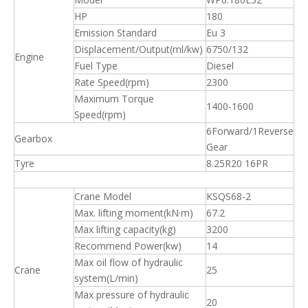
HP
180
Emission Standard
Eu 3
Displacement/Output(ml/kw)
6750/132
Engine
Fuel Type
Diesel
Rate Speed(rpm)
2300
Maximum Torque
1400-1600
Speed(rpm)
6Forward/1Reverse
Gearbox
Gear
Tyre
8.25R20 16PR
Crane Model
KSQS68-2
Max. lifting moment(kN·m)
67.2
Max lifting capacity(kg)
3200
Recommend Power(kw)
14
Max oil flow of hydraulic
Crane
25
system(L/min)
Max pressure of hydraulic
20