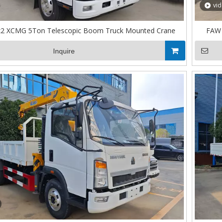
vi
x2 XCMG 5Ton Telescopic Boom Truck Mounted Crane
FAW 
Inquire