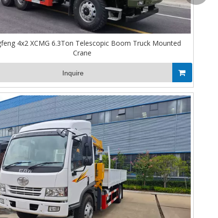
feng 4x2 XCMG 6.3Ton Telescopic Boom Truck Mounted
Crane
Inquire