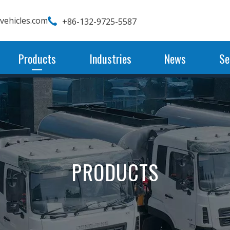
wvehicles.com
+86-132-9725-5587
Products
Industries
News
Se
PRODUCTS