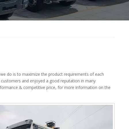
t we do is to maximize the product requirements of each
 customers and enjoyed a good reputation in many
erformance & competitive price, for more information on the