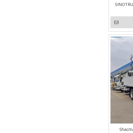
SINOTRUK
Shacma