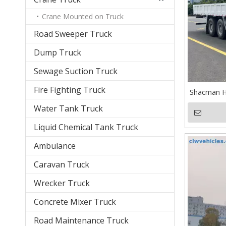
Crane Mounted on Truck
Road Sweeper Truck
Dump Truck
Sewage Suction Truck
Fire Fighting Truck
Shacman H
Water Tank Truck
Liquid Chemical Tank Truck
Ambulance
Caravan Truck
Wrecker Truck
Concrete Mixer Truck
Road Maintenance Truck