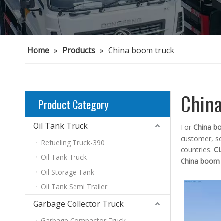
Home
»
Products
»
China boom truck
Chin
Product Category
Oil Tank Truck
For
China b
customer, so
Refueling Truck-390
countries.
C
Oil Tank Truck
China boom 
Oil Storage Tank
Oil Tank Semi Trailer
Garbage Collector Truck
Garbage Compactor Truck