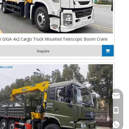
 GIGA 4x2 Cargo Truck Mounted Telescopic Boom Crane
Inquire
Stella@
+86-13
008613