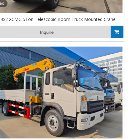
deo
4x2 XCMG 5Ton Telescopic Boom Truck Mounted Crane
Inquire