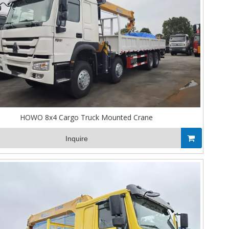
HOWO 8x4 Cargo Truck Mounted Crane
Inquire