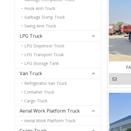
Hook Arm Truck
Garbage Dump Truck
Swing Arm Truck
LPG Truck
LPG Dispensor Truck
LPG Transport Trcuk
LPG Storage Tank
FA
Van Truck
Refrigerator Van Truck
Container Truck
Cargo Truck
Aerial Work Platform Truck
Aerial Work Platform Truck
Crane Truck