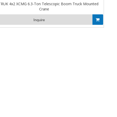
RUK 4x2 XCMG 6.3-Ton Telescopic Boom Truck Mounted
Crane
Inquire