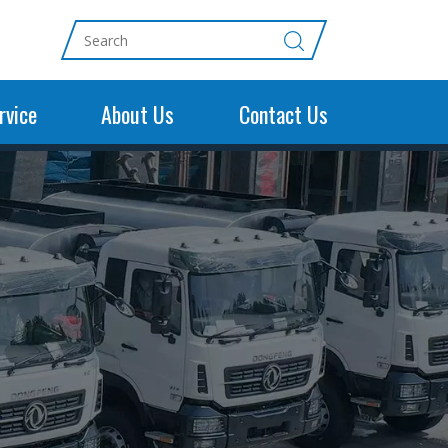
rvice
About Us
Contact Us