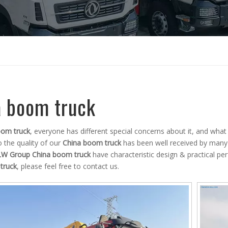
a boom truck
oom truck
, everyone has different special concerns about it, and wha
 the quality of our
China boom truck
has been well received by many
LW Group
China boom truck
have characteristic design & practical p
truck
, please feel free to contact us.