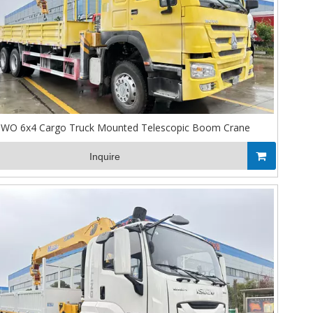
WO 6x4 Cargo Truck Mounted Telescopic Boom Crane
Inquire