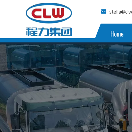
stella@cl
Home