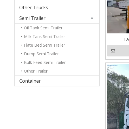
Other Trucks
Semi Trailer
Oil Tank Semi Trailer
Milk Tank Semi Trailer
FA
Flate Bed Semi Trailer
Dump Semi Trailer
Bulk Feed Semi Trailer
Other Trailer
Container