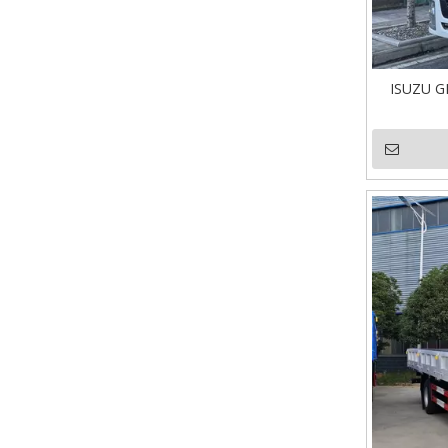
ISUZU G