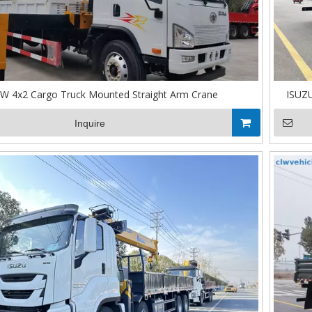
W 4x2 Cargo Truck Mounted Straight Arm Crane
ISUZU
Inquire