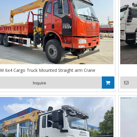
W 6x4 Cargo Truck Mounted Straight arm Crane
Inquire