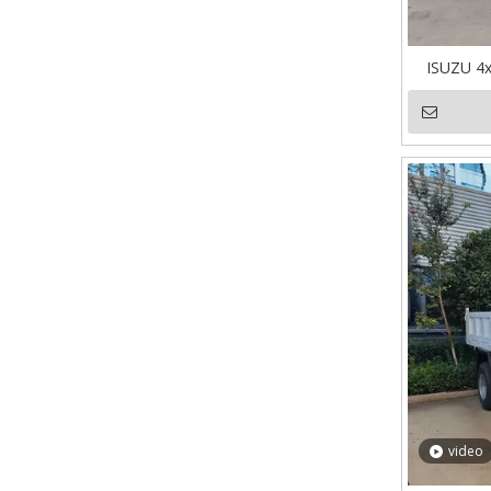
ISUZU 4
video