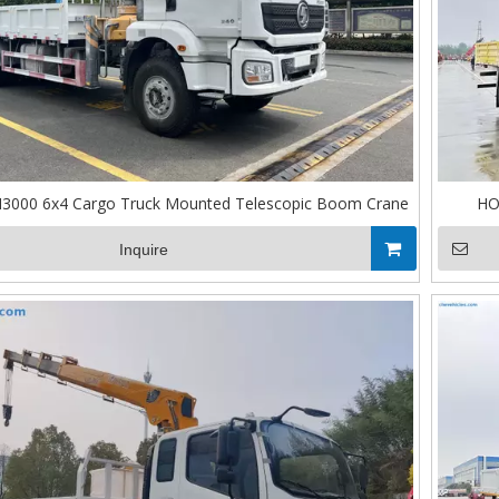
3000 6x4 Cargo Truck Mounted Telescopic Boom Crane
HO
Inquire