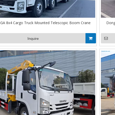
IGA 8x4 Cargo Truck Mounted Telescopic Boom Crane
Dong
Inquire