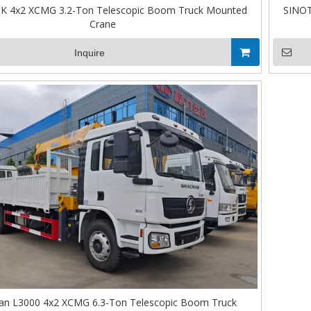
 4x2 XCMG 3.2-Ton Telescopic Boom Truck Mounted
SINOT
Crane
Inquire
n L3000 4x2 XCMG 6.3-Ton Telescopic Boom Truck